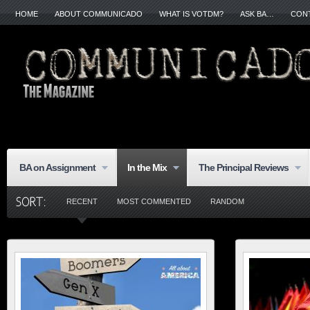
HOME
ABOUT COMMUNICADO
WHAT IS VOTDM?
ASK BA…
CON
BA on Assignment
In the Mix
The Principal Reviews
RECENT
MOST COMMENTED
RANDOM