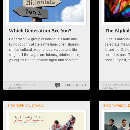
Generation: A group of individuals born and
June is national 
living roughly at the same time, often sharing
celebrate the L
similar cultural experiences, values and life
forget the Q, I l
stages. Life stages are infancy, adolescence,
up to this post.
young adulthood, middle aged and senior ci...
previous post, I
BY COMMUNICADO
0
FULL STORY »
BY COMMUNICAD
MAGAZINE
MAGAZINE
BIOGRAPHICAL DRAMA
BIOGRAPHICAL 