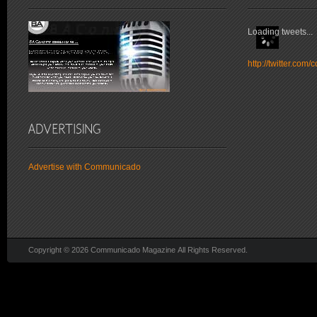
Loading tweets...
http://twitter.co
Advertise with Communicado
Copyright © 2026 Communicado Magazine All Rights Reserved.