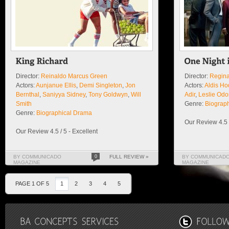
Director:
Reinaldo Marcus Green
Director:
Regina
Actors:
Aunjanue Ellis
,
Demi Singleton
,
Jon
Actors:
Aldis H
Bernthal
,
Saniyya Sidney
,
Tony Goldwyn
,
Will
Adir
,
Leslie Od
Smith
Genre:
Biograp
Genre:
Biographical Drama
Our Review 4.5 /
Our Review 4.5 / 5 - Excellent
BY COMMUNICADO
0
FULL REVIEW »
BY COMMUNICAD
MAGAZINE
MAGAZINE
PAGE 1 OF 5
1
2
3
4
5