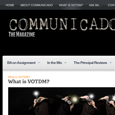
HOME
ABOUT COMMUNICADO
WHAT IS VOTDM?
ASK BA…
CON
BA on Assignment
In the Mix
The Principal Reviews
What is VOTDM?