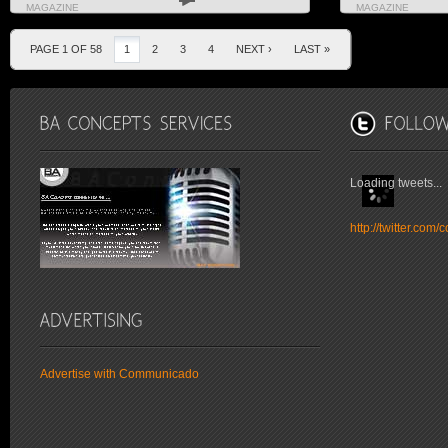
MAGAZINE
MAGAZINE
PAGE 1 OF 58
1
2
3
4
NEXT ›
LAST »
Loading tweets...
http://twitter.co
Advertise with Communicado