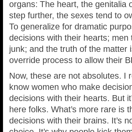
organs: The heart, the genitalia 
step further, the sexes tend to o
To generalize for dramatic purp
decisions with their hearts; men 
junk; and the truth of the matter 
override process to allow their 
Now, these are not absolutes. I r
know women who make decisions
decisions with their hearts. But i
here folks. What’s more rare is
decisions with their brains. It’s
choice. It’s why people kick the