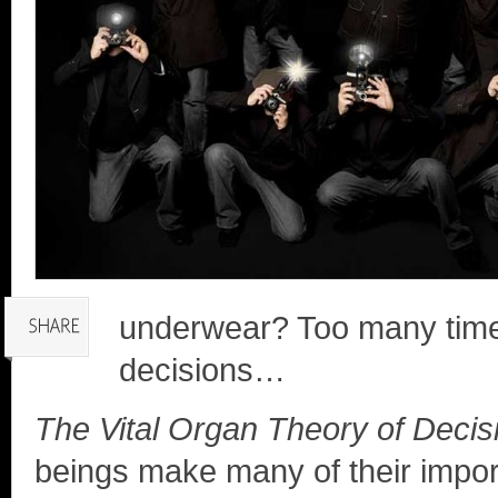
underwear? Too many times
decisions…
The Vital Organ Theory of Deci
beings make many of their import