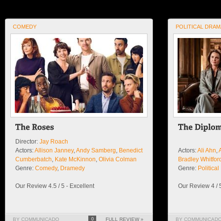
COMEDY
POLITICAL DRAM
Director:
Jay Roach
Actors:
Allison Janney
,
Andy Samberg
,
Benedict
Actors:
Ali Ahn
,
Cumberbatch
,
Kate McKinnon
,
Olivia Colman
Bradley Whitfor
Genre:
Comedy
,
Dramedy
Genre:
Politica
Our Review 4.5 / 5 - Excellent
Our Review 4 / 
BY COMMUNICADO
0
FULL REVIEW »
BY COMMUNICAD