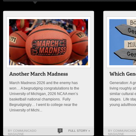
March Madness 2026 and the enemy has
Generation: A g
won… A begrudging congratulations to the
living roughly a
University of Michigan, 2026 NCAA men’s
similar cultural
basketball national champions. Fully
stages. Life st
Begrudgingly… I went to college near the
young adulthood
University of Michi...
BY COMMUNICADO
0
FULL STORY »
BY COMMUNICAD
MAGAZINE
MAGAZINE