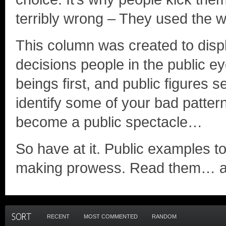
terribly wrong – They used the w
This column was created to disp
decisions people in the public 
beings first, and public figures s
identify some of your bad patt
become a public spectacle…
So have at it. Public examples t
making prowess. Read them… a
RECENT
MOST COMMENTED
RANDOM