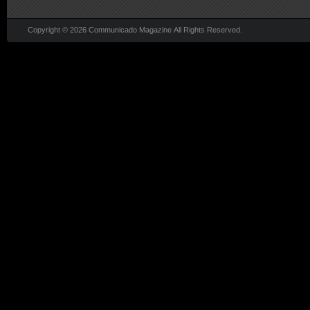
Copyright © 2026 Communicado Magazine All Rights Reserved.