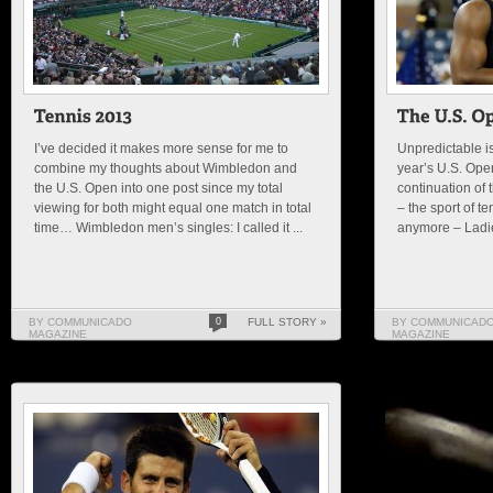
I’ve decided it makes more sense for me to
Unpredictable is
combine my thoughts about Wimbledon and
year’s U.S. Open.
the U.S. Open into one post since my total
continuation of 
viewing for both might equal one match in total
– the sport of te
time… Wimbledon men’s singles: I called it ...
anymore – Ladies
BY COMMUNICADO
0
FULL STORY »
BY COMMUNICAD
MAGAZINE
MAGAZINE