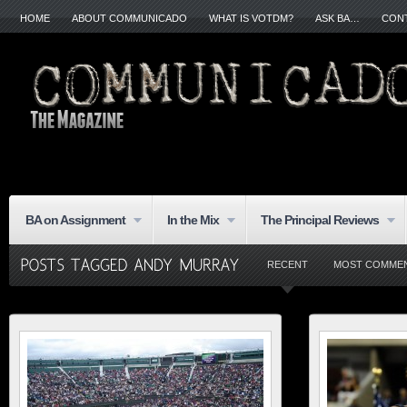
HOME
ABOUT COMMUNICADO
WHAT IS VOTDM?
ASK BA…
CON
BA on Assignment
In the Mix
The Principal Reviews
RECENT
MOST COMME