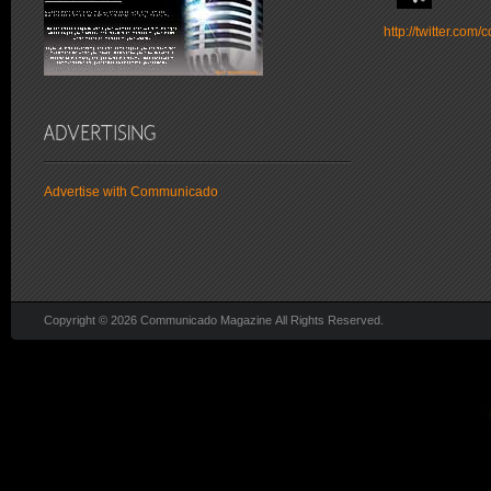
http://twitter.co
Advertise with Communicado
Copyright © 2026 Communicado Magazine All Rights Reserved.