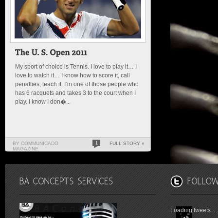
My sport of choice is Tennis. I love to play it… I
love to watch it… I know how to score it, call
penalties, teach it. I’m one of those people who
has 6 racquets and takes 3 to the court when I
play. I know I don�...
BY COMMUNICADO
1
FULL STORY »
MAGAZINE
Loading tweets...