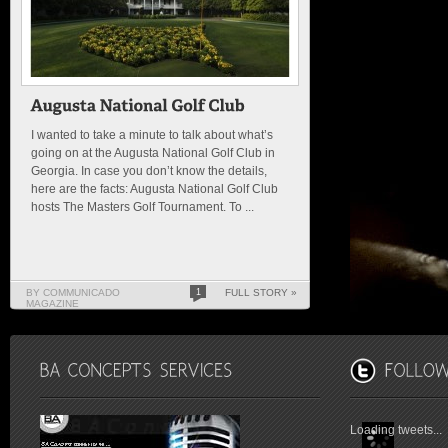
I wanted to take a minute to talk about what’s
going on at the Augusta National Golf Club in
Georgia. In case you don’t know the details,
here are the facts: Augusta National Golf Club
hosts The Masters Golf Tournament. To ...
BY COMMUNICADO
1
FULL STORY »
MAGAZINE
Loading tweets...