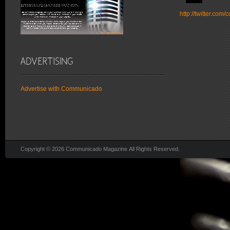
http://twitter.co
Advertise with Communicado
Copyright © 2026 Communicado Magazine All Rights Reserved.