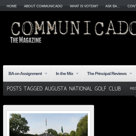
HOME
ABOUT COMMUNICADO
WHAT IS VOTDM?
ASK BA…
CON
BA on Assignment
In the Mix
The Principal Reviews
RE