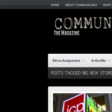
HOME
ABOUT COMMUNICADO
WHAT 
BA on Assignment
In the Mix