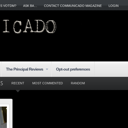
IS VOTDM?
ASK BA…
CONTACT COMMUNICADO MAGAZINE
LOGIN
The Principal Reviews
Opt-out preferences
RECENT
MOST COMMENTED
RANDOM