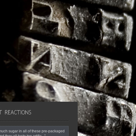
o much sugar in all of these pre-packaged
nd they all taste too artific..."