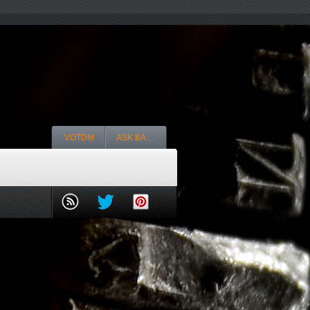
VOTDM
ASK BA…