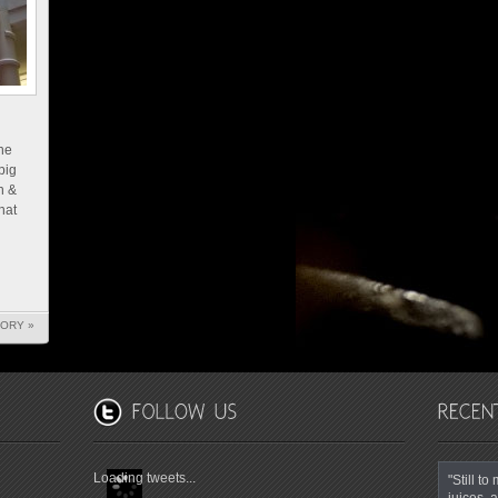
he
big
h &
hat
TORY »
Loading tweets...
"Still t
juices, a