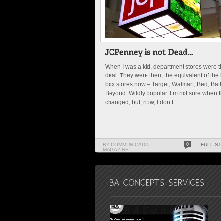
When I was a kid, department stores were t
deal. They were then, the equivalent of the 
box stores now – Target, Walmart, Bed, Bat
Beyond. Wildly popular. I’m not sure when t
changed, but, now, I don’t...
BY COMMUNICADO
0
FULL S
MAGAZINE