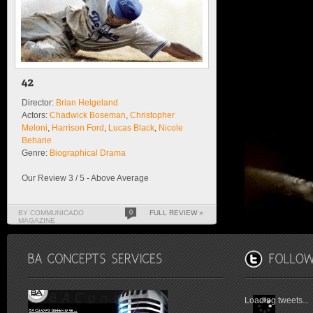
Director:
Brian Helgeland
Actors:
Chadwick Boseman
,
Christopher
Meloni
,
Harrison Ford
,
Lucas Black
,
Nicole
Beharie
Genre:
Biographical Drama
Our Review 3 / 5 - Above Average
BY COMMUNICADO
0
FULL REVIEW »
MAGAZINE
Loading tweets...