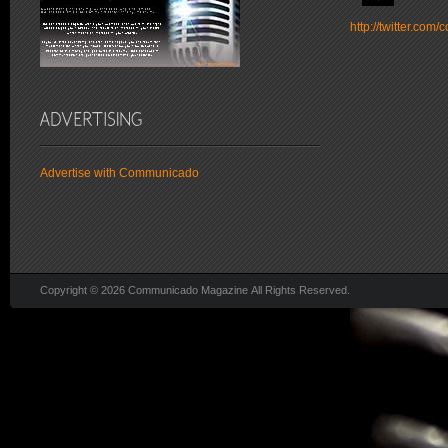
http://twitter.co
Advertise with Communicado
Copyright © 2026 Communicado Magazine All Rights Reserved.