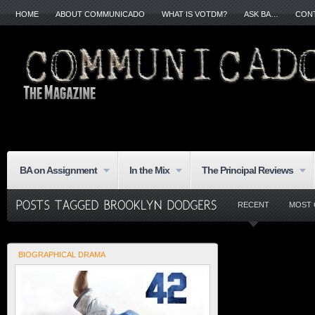
HOME
ABOUT COMMUNICADO
WHAT IS VOTDM?
ASK BA…
CON
BA on Assignment
In the Mix
The Principal Reviews
RECENT
MOST
BIOGRAPHICAL DRAMA