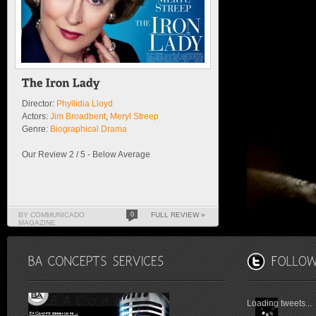
Director:
Phyllidia Lloyd
Actors:
Jim Broadbent
,
Meryl Streep
Genre:
Biographical Drama
Our Review 2 / 5 - Below Average
BY COMMUNICADO
0
FULL REVIEW »
MAGAZINE
Loading tweets...