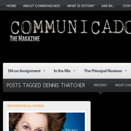
HOME
ABOUT COMMUNICADO
WHAT IS VOTDM?
ASK BA…
CON
BA on Assignment
In the Mix
The Principal Reviews
RECENT
MOST CO
BIOGRAPHICAL DRAMA