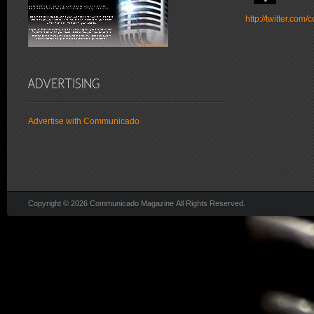
http://twitter.co
Advertise with Communicado
Copyright © 2026 Communicado Magazine All Rights Reserved.