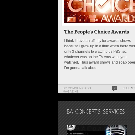
I think I have an affinity for awards shows
because I grew up in a time when there we
only 3 channels to watch plus PBS, so,
whatever was on the TV was what you
watched. Thus award shows and soap oper
I’m gonna talk abou...
BY COMMUNICADO
0
FULL S
MAGAZINE