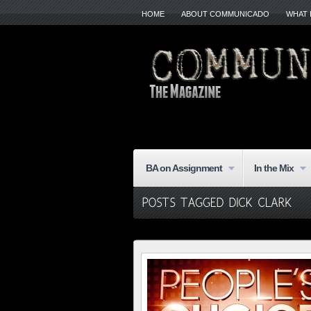
HOME
ABOUT COMMUNICADO
WHAT 
BA on Assignment
In the Mix