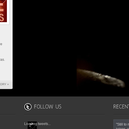
re
as.
TORY »
Loading tweets...
"Still t
juices, a