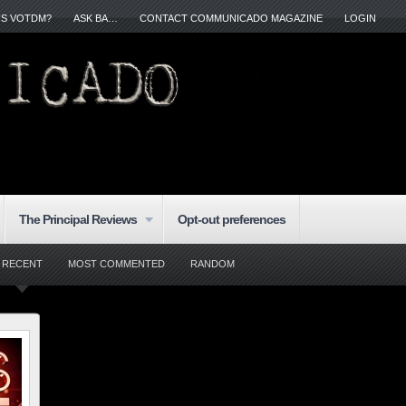
IS VOTDM?
ASK BA…
CONTACT COMMUNICADO MAGAZINE
LOGIN
The Principal Reviews
Opt-out preferences
RECENT
MOST COMMENTED
RANDOM