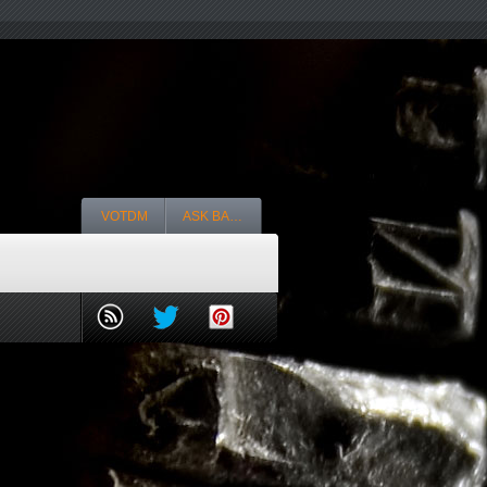
VOTDM
ASK BA…