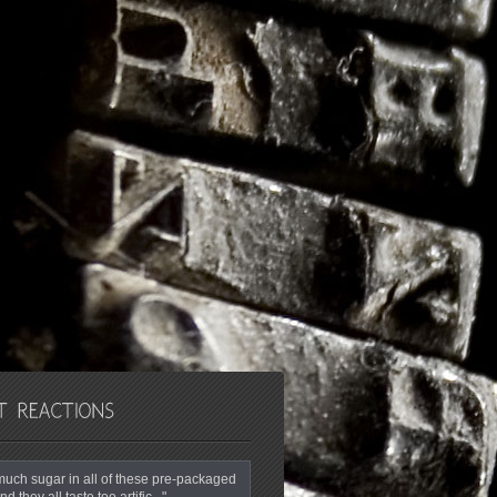
o much sugar in all of these pre-packaged
nd they all taste too artific..."