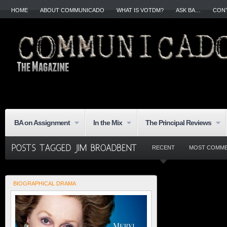
HOME
ABOUT COMMUNICADO
WHAT IS VOTDM?
ASK BA…
CON
BA on Assignment
In the Mix
The Principal Reviews
RECENT
MOST COMM
BIOGRAPHICAL DRAMA