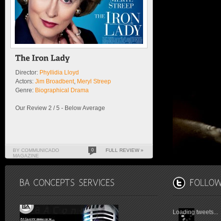
Director:
Phyllidia Lloyd
Actors:
Jim Broadbent
,
Meryl Streep
Genre:
Biographical Drama
Our Review 2 / 5 - Below Average
BY COMMUNICADO
0
FULL REVIEW »
MAGAZINE
Loading tweets...