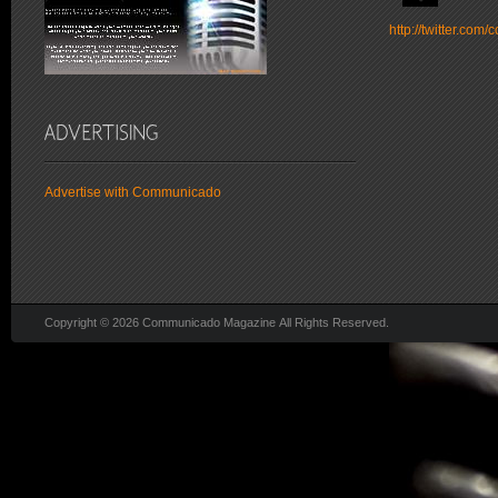
http://twitter.co
Advertise with Communicado
Copyright © 2026 Communicado Magazine All Rights Reserved.