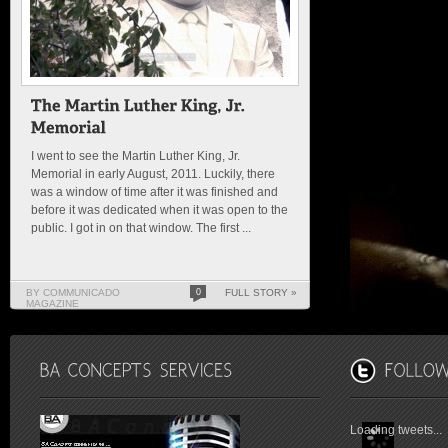
I went to see the Martin Luther King, Jr.
Memorial in early August, 2011. Luckily, there
was a window of time after it was finished and
before it was dedicated when it was open to the
public. I got in on that window. The first ...
BY COMMUNICADO
0
FULL STORY »
MAGAZINE
Loading tweets...