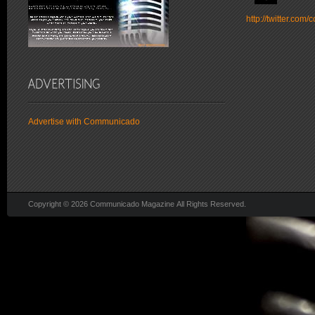
http://twitter.co
Advertise with Communicado
Copyright © 2026 Communicado Magazine All Rights Reserved.