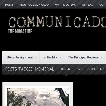
HOME
ABOUT COMMUNICADO
WHAT IS VOTDM?
ASK BA…
CON
BA on Assignment
In the Mix
The Principal Reviews
RECENT
MOST COMMENTED