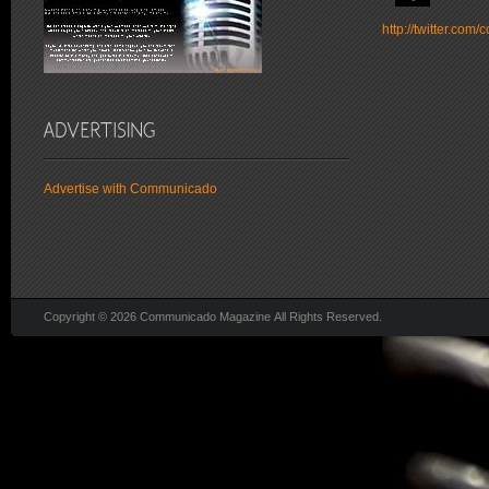
http://twitter.co
Advertise with Communicado
Copyright © 2026 Communicado Magazine All Rights Reserved.