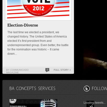
The last time we elected a president, we
changed history. The United States of America
elected it’s first president from and
underrepresented group. Even better, the battle
for the nomination was historic – It came
down...
BY COMMUNICADO
0
FULL STORY »
MAGAZINE
Loading tweets...