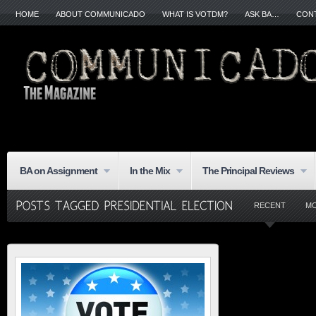
HOME
ABOUT COMMUNICADO
WHAT IS VOTDM?
ASK BA…
CON
BA on Assignment
In the Mix
The Principal Reviews
RECENT
M