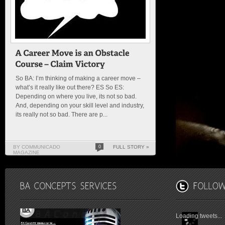
So BA: I’m thinking of making a career move –
what’s it really like out there? ES So ES:
Depending on where you live, its not so bad.
And, depending on your skill level and industry,
its really not so bad. There are p...
BY COMMUNICADO
0
FULL STORY »
MAGAZINE
Loading tweets...