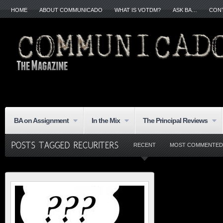
HOME
ABOUT COMMUNICADO
WHAT IS VOTDM?
ASK BA…
CON
BA on Assignment
In the Mix
The Principal Reviews
RECENT
MOST COMMENTED