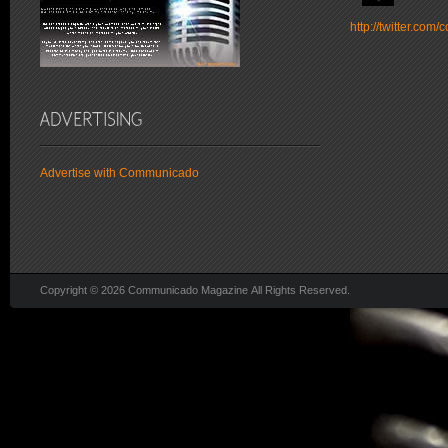
http://twitter.co
Advertise with Communicado
Copyright © 2026 Communicado Magazine All Rights Reserved.