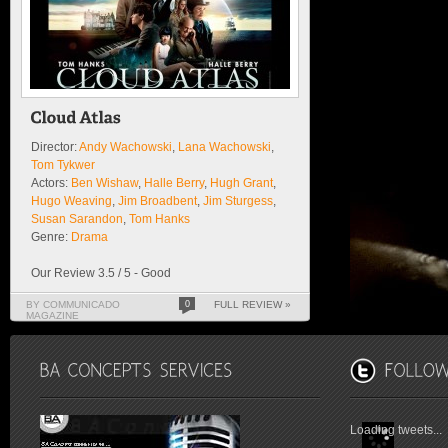
Director:
Andy Wachowski
,
Lana Wachowski
,
Tom Tykwer
Actors:
Ben Wishaw
,
Halle Berry
,
Hugh Grant
,
Hugo Weaving
,
Jim Broadbent
,
Jim Sturgess
,
Susan Sarandon
,
Tom Hanks
Genre:
Drama
Our Review 3.5 / 5 - Good
BY COMMUNICADO
0
FULL REVIEW »
MAGAZINE
Loading tweets...