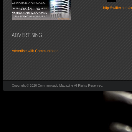
http://twitter.co
Advertise with Communicado
Copyright © 2026 Communicado Magazine All Rights Reserved.