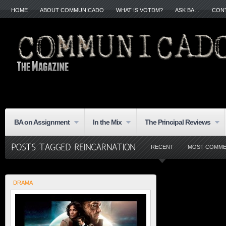
HOME
ABOUT COMMUNICADO
WHAT IS VOTDM?
ASK BA…
CON
BA on Assignment
In the Mix
The Principal Reviews
RECENT
MOST COMM
DRAMA