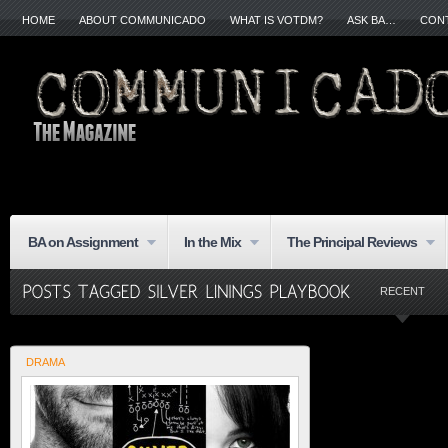
HOME
ABOUT COMMUNICADO
WHAT IS VOTDM?
ASK BA…
CON
BA on Assignment
In the Mix
The Principal Reviews
RECENT
DRAMA