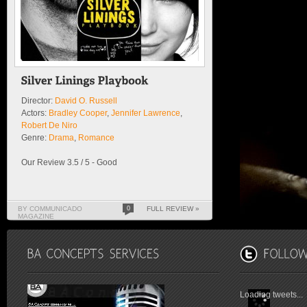
Director:
David O. Russell
Actors:
Bradley Cooper
,
Jennifer Lawrence
,
Robert De Niro
Genre:
Drama
,
Romance
Our Review 3.5 / 5 - Good
BY COMMUNICADO
0
FULL REVIEW »
MAGAZINE
Loading tweets...