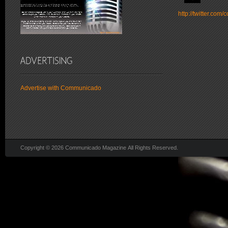
http://twitter.co
Advertise with Communicado
Copyright © 2026 Communicado Magazine All Rights Reserved.