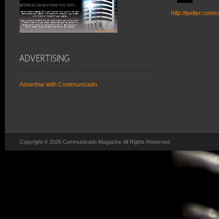
http://twitter.co
Advertise with Communicado
Copyright © 2026 Communicado Magazine All Rights Reserved.