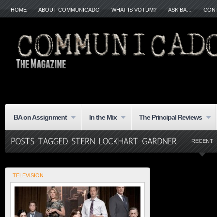
HOME
ABOUT COMMUNICADO
WHAT IS VOTDM?
ASK BA…
CON
BA on Assignment
In the Mix
The Principal Reviews
RECENT
TELEVISION