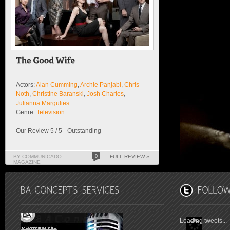
Actors:
Alan Cumming
,
Archie Panjabi
,
Chris
Noth
,
Christine Baranski
,
Josh Charles
,
Julianna Margulies
Genre:
Television
Our Review 5 / 5 - Outstanding
BY COMMUNICADO
0
FULL REVIEW »
MAGAZINE
Loading tweets...