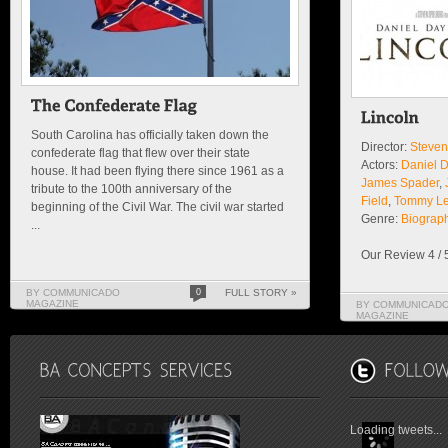
South Carolina has officially taken down the
Director:
Steven
confederate flag that flew over their state
Actors:
Daniel 
house. It had been flying there since 1961 as a
James Spader
,
tribute to the 100th anniversary of the
Field
,
Tommy Le
beginning of the Civil War. The civil war started
Genre:
Biograp
...
Our Review 4 / 
BY COMMUNICADO
0
FULL STORY »
MAGAZINE
BY COMMUNICAD
MAGAZINE
Loading tweets...