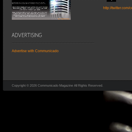
http://twitter.co
Advertise with Communicado
Copyright © 2026 Communicado Magazine All Rights Reserved.