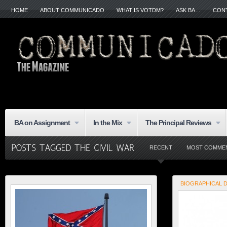
HOME
ABOUT COMMUNICADO
WHAT IS VOTDM?
ASK BA…
CON
BA on Assignment
In the Mix
The Principal Reviews
RECENT
MOST COMME
BIOGRAPHICAL 