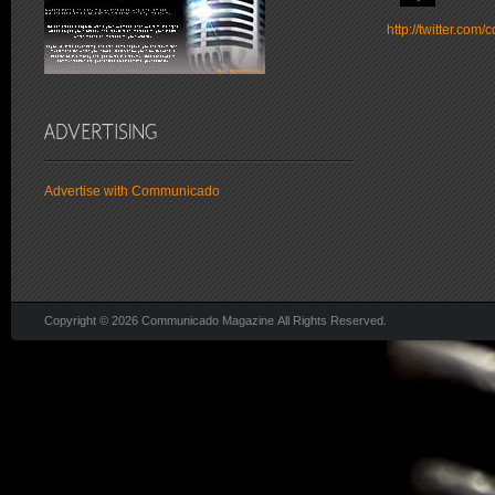
http://twitter.co
Advertise with Communicado
Copyright © 2026 Communicado Magazine All Rights Reserved.