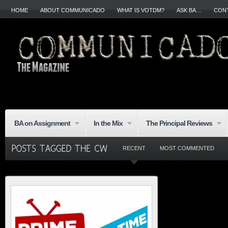
HOME
ABOUT COMMUNICADO
WHAT IS VOTDM?
ASK BA…
CON
BA on Assignment
In the Mix
The Principal Reviews
RECENT
MOST COMMENTED