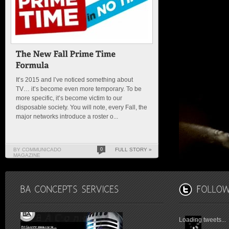
It’s 2015 and I’ve noticed something about
TV… it’s become even more temporary. To be
more specific, it’s become victim to our
disposable society. You will note, every Fall, the
major networks introduce a roster o...
BY COMMUNICADO
0
FULL STORY »
MAGAZINE
Loading tweets...