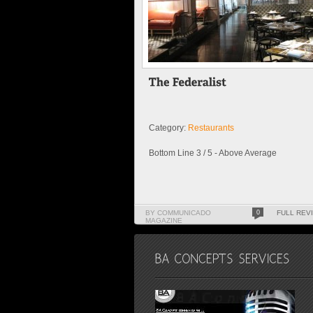
Category:
Restaurants
Bottom Line 3 / 5 - Above Average
BY COMMUNICADO
0
FULL REV
MAGAZINE