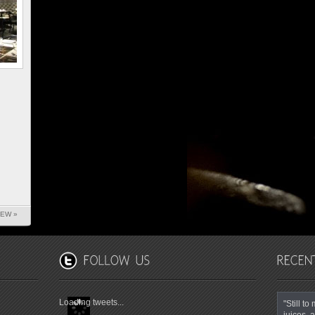
IEW »
Loading tweets...
"Still t
juices, a