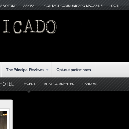
IS VOTDM?
ASK BA…
CONTACT COMMUNICADO MAGAZINE
LOGIN
The Principal Reviews
Opt-out preferences
RECENT
MOST COMMENTED
RANDOM