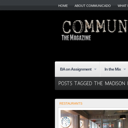
HOME
ABOUT COMMUNICADO
WHAT 
BA on Assignment
In the Mix
RESTAURANTS