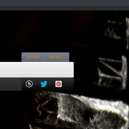
VOTDM
ASK BA…