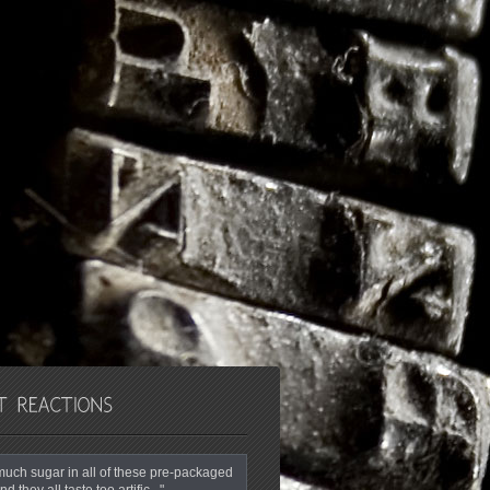
o much sugar in all of these pre-packaged
nd they all taste too artific..."