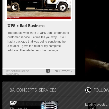
The people who work at UPS don’t understand
customer service. Let me tell you why… So I
had a package that was being sent to me from
a retailer. I gave the retailer my complete
address. The retailer sent the package...
BY COMMUNICADO
0
FULL STORY »
MAGAZINE
Loading tweets...