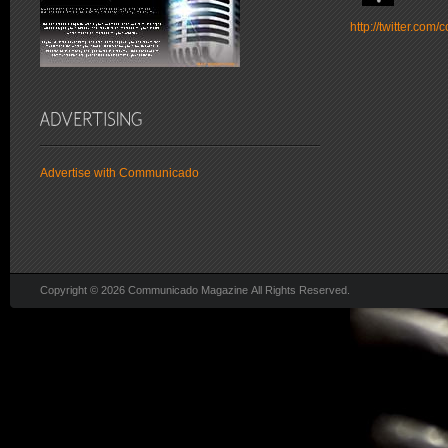
http://twitter.co
Advertise with Communicado
Copyright © 2026 Communicado Magazine All Rights Reserved.