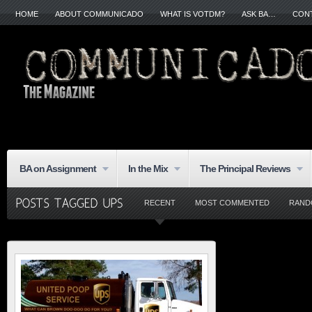
HOME
ABOUT COMMUNICADO
WHAT IS VOTDM?
ASK BA…
CON
BA on Assignment
In the Mix
The Principal Reviews
RECENT
MOST COMMENTED
RAND