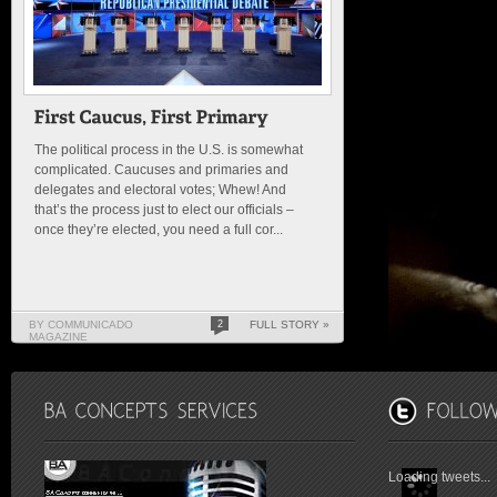
The political process in the U.S. is somewhat
complicated. Caucuses and primaries and
delegates and electoral votes; Whew! And
that’s the process just to elect our officials –
once they’re elected, you need a full cor...
BY COMMUNICADO
2
FULL STORY »
MAGAZINE
Loading tweets...