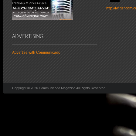
http://twitter.co
Advertise with Communicado
Copyright © 2026 Communicado Magazine All Rights Reserved.