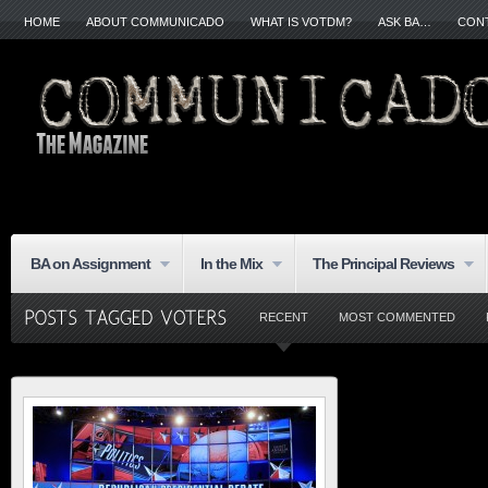
HOME
ABOUT COMMUNICADO
WHAT IS VOTDM?
ASK BA…
CON
BA on Assignment
In the Mix
The Principal Reviews
RECENT
MOST COMMENTED