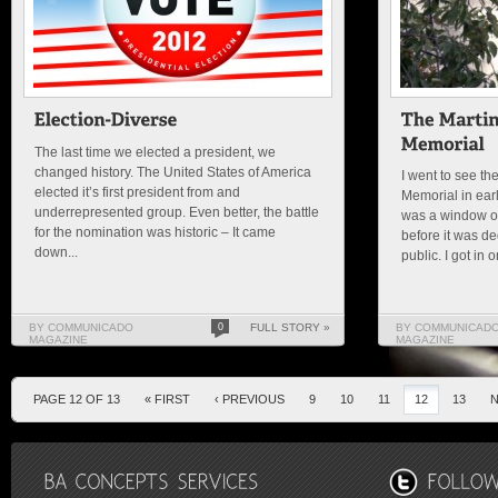
The last time we elected a president, we
changed history. The United States of America
I went to see the
elected it’s first president from and
Memorial in earl
underrepresented group. Even better, the battle
was a window of 
for the nomination was historic – It came
before it was d
down...
public. I got in o
BY COMMUNICADO
0
FULL STORY »
BY COMMUNICAD
MAGAZINE
MAGAZINE
PAGE 12 OF 13
« FIRST
‹ PREVIOUS
9
10
11
12
13
N