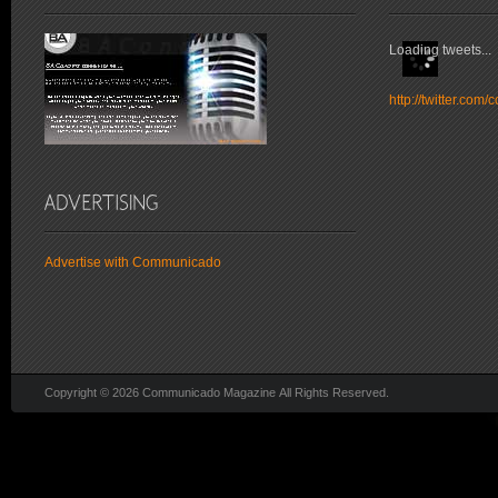
Loading tweets...
http://twitter.co
Advertise with Communicado
Copyright © 2026 Communicado Magazine All Rights Reserved.