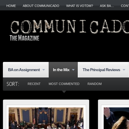
HOME
ABOUT COMMUNICADO
WHAT IS VOTDM?
ASK BA…
CON
BA on Assignment
In the Mix
The Principal Reviews
RECENT
MOST COMMENTED
RANDOM