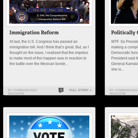
At last, the U.S. Congress has passed an
WTF. So Preside
immigration bill. And I think that’s great. But, as I
making a compli
thought on the issue, I realized that the impetus
Democratic fundr
to make most of this happen was in reaction to
President said t
the battle over the Mexican borde...
General Kamala H
she is...
BY COMMUNICADO
0
FULL STORY »
BY COMMUNICAD
MAGAZINE
MAGAZINE