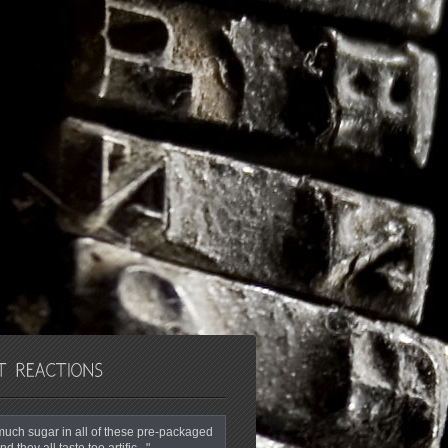
o much sugar in all of these pre-packaged
nd they all taste too artific..."