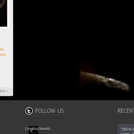
es
nny
IEW »
Loading tweets...
"Still t
juices, a