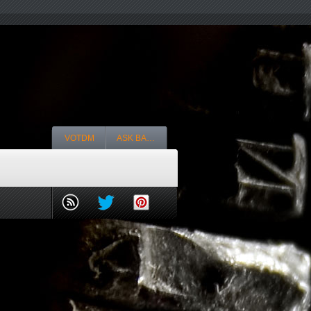
VOTDM
ASK BA…