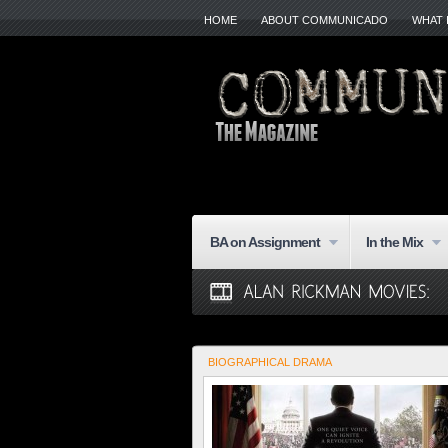
HOME
ABOUT COMMUNICADO
WHAT 
BA on Assignment
In the Mix
BIOGRAPHICAL DRAMA