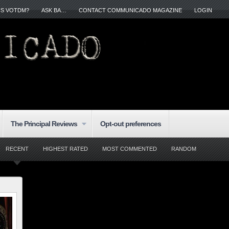
IS VOTDM?
ASK BA…
CONTACT COMMUNICADO MAGAZINE
LOGIN
The Principal Reviews
Opt-out preferences
RECENT
HIGHEST RATED
MOST COMMENTED
RANDOM