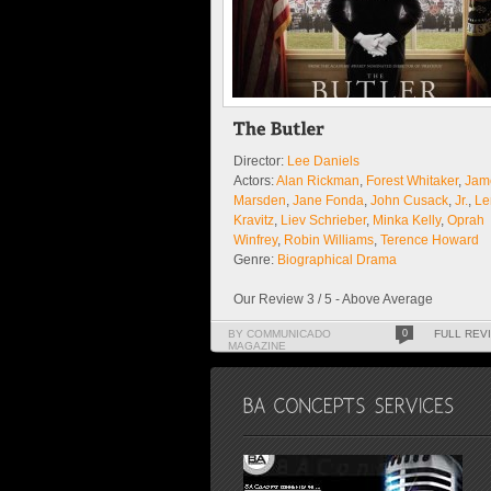
Director:
Lee Daniels
Actors:
Alan Rickman
,
Forest Whitaker
,
Jam
Marsden
,
Jane Fonda
,
John Cusack
,
Jr.
,
Le
Kravitz
,
Liev Schrieber
,
Minka Kelly
,
Oprah
Winfrey
,
Robin Williams
,
Terence Howard
Genre:
Biographical Drama
Our Review 3 / 5 - Above Average
BY COMMUNICADO
0
FULL REV
MAGAZINE