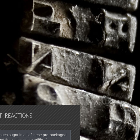
o much sugar in all of these pre-packaged
nd they all taste too artific..."