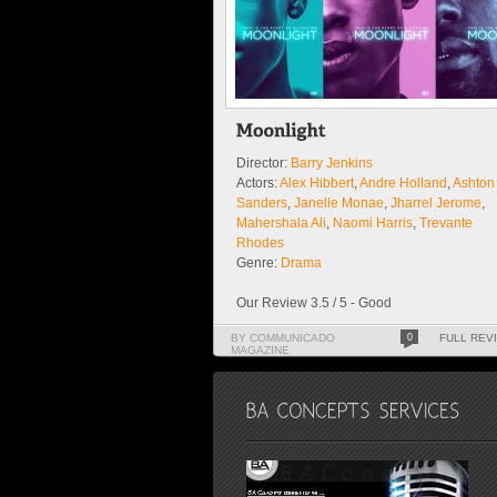
Director:
Barry Jenkins
Actors:
Alex Hibbert
,
Andre Holland
,
Ashton
Sanders
,
Janelle Monae
,
Jharrel Jerome
,
Mahershala Ali
,
Naomi Harris
,
Trevante
Rhodes
Genre:
Drama
Our Review 3.5 / 5 - Good
BY COMMUNICADO
0
FULL REV
MAGAZINE