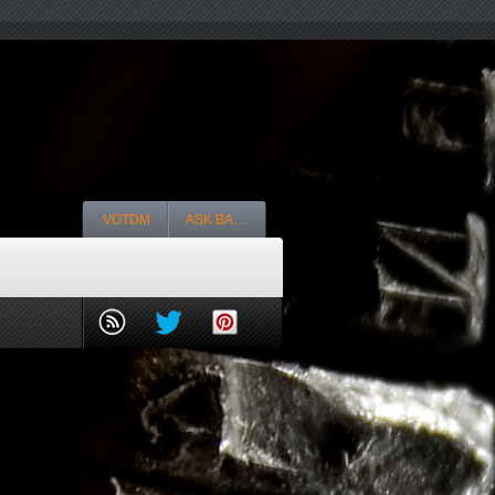
VOTDM
ASK BA…