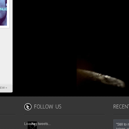
IEW »
Loading tweets...
"Still t
juices, a