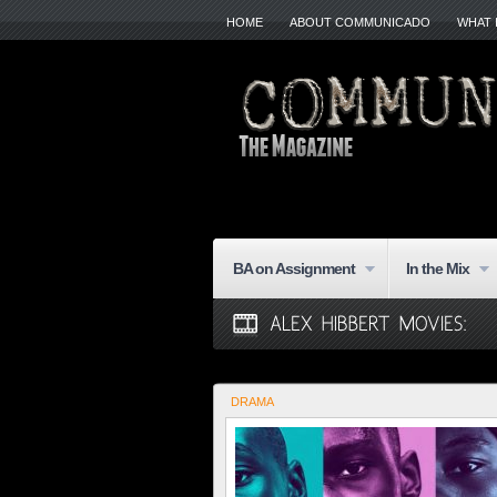
HOME
ABOUT COMMUNICADO
WHAT 
BA on Assignment
In the Mix
DRAMA