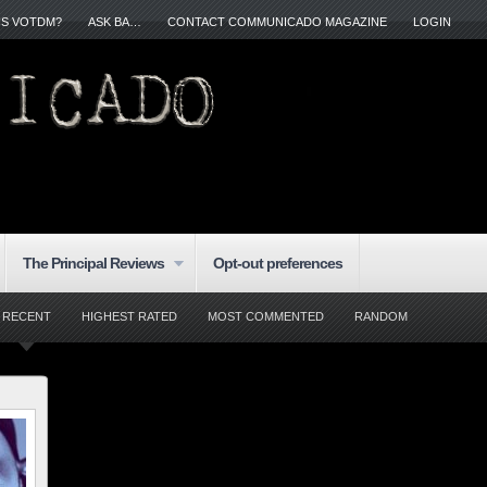
IS VOTDM?
ASK BA…
CONTACT COMMUNICADO MAGAZINE
LOGIN
The Principal Reviews
Opt-out preferences
RECENT
HIGHEST RATED
MOST COMMENTED
RANDOM