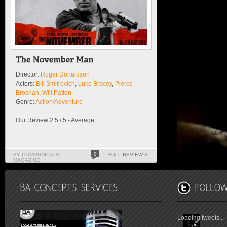
Director:
Roger Donaldson
Actors:
Bill Smitrovich
,
Luke Bracey
,
Pierce
Brosnan
,
Will Patton
Genre:
Action/Adventure
Our Review 2.5 / 5 - Average
BY COMMUNICADO
0
FULL REVIEW »
MAGAZINE
Loading tweets...