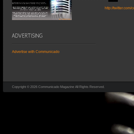
http://twitter.co
Advertise with Communicado
Copyright © 2026 Communicado Magazine All Rights Reserved.