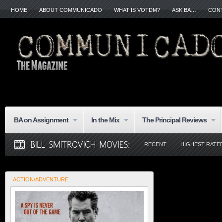
HOME
ABOUT COMMUNICADO
WHAT IS VOTDM?
ASK BA…
CON
BA on Assignment
In the Mix
The Principal Reviews
RECENT
HIGHEST RATE
ACTION/ADVENTURE