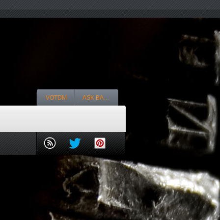
VOTDM
ASK BA…