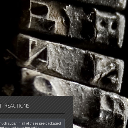
o much sugar in all of these pre-packaged
nd they all taste too artific..."