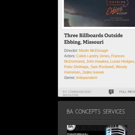
Director:
Martin McDonagh
Actors:
Caleb Landry Jones
,
Frances
McDormand
,
John Hawkes
,
Lucas Hedges
,
Peter Dinklage
,
Sam Rockwell
,
Woody
Harrelson
,
Zeljko Ivanek
Genre:
Independent
Our Review 4.5 / 5 - Excellent
BY COMMUNICADO
0
FULL REV
MAGAZINE