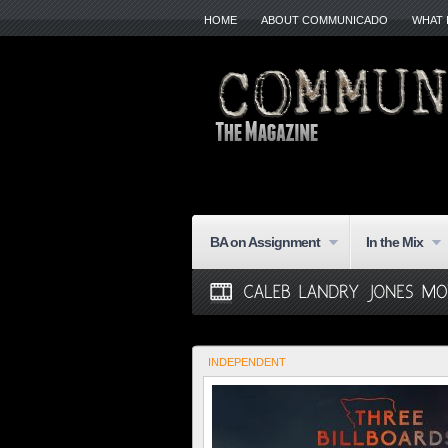
HOME
ABOUT COMMUNICADO
WHAT 
BA on Assignment
In the Mix
INDEPENDENT