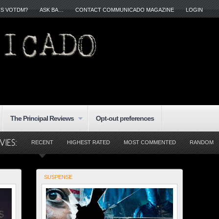
IS VOTDM?
ASK BA…
CONTACT COMMUNICADO MAGAZINE
LOGIN
The Principal Reviews
Opt-out preferences
RECENT
HIGHEST RATED
MOST COMMENTED
RANDOM
SUSPENSE