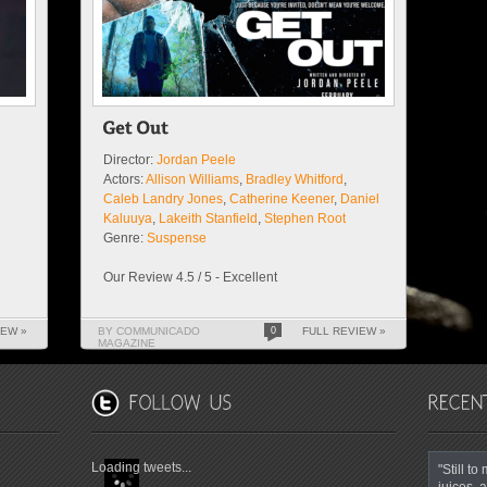
Director:
Jordan Peele
Actors:
Allison Williams
,
Bradley Whitford
,
Caleb Landry Jones
,
Catherine Keener
,
Daniel
Kaluuya
,
Lakeith Stanfield
,
Stephen Root
Genre:
Suspense
Our Review 4.5 / 5 - Excellent
IEW »
BY COMMUNICADO
0
FULL REVIEW »
MAGAZINE
Loading tweets...
"Still t
juices, a