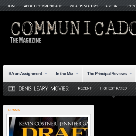
HOME
ABOUT COMMUNICADO
WHAT IS VOTDM?
ASK BA…
CON
BA on Assignment
In the Mix
The Principal Reviews
RECENT
HIGHEST RATED
DRAMA