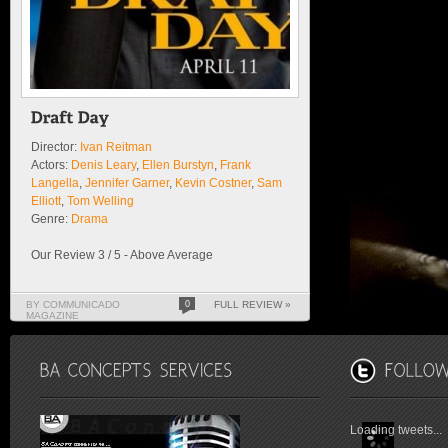
Director:
Ivan Reitman
Actors:
Denis Leary
,
Ellen Burstyn
,
Frank
Langella
,
Jennifer Garner
,
Kevin Costner
,
Sam
Elliott
,
Tom Welling
Genre:
Drama
Our Review 3 / 5 - Above Average
BY COMMUNICADO
0
FULL REVIEW »
MAGAZINE
Loading tweets...