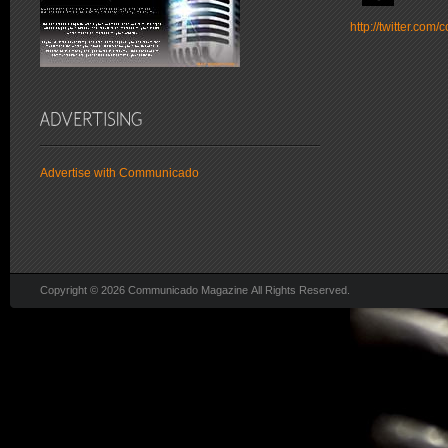
http://twitter.co
Advertise with Communicado
Copyright © 2026 Communicado Magazine All Rights Reserved.