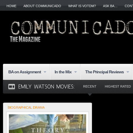
HOME
ABOUT COMMUNICADO
WHAT IS VOTDM?
ASK BA…
CON
BA on Assignment
In the Mix
The Principal Reviews
RECENT
HIGHEST RATED
BIOGRAPHICAL DRAMA