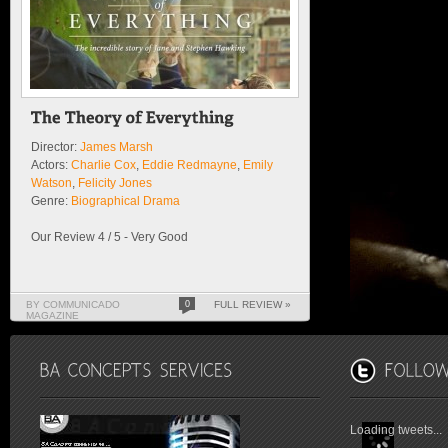
Director:
James Marsh
Actors:
Charlie Cox
,
Eddie Redmayne
,
Emily
Watson
,
Felicity Jones
Genre:
Biographical Drama
Our Review 4 / 5 - Very Good
BY COMMUNICADO
0
FULL REVIEW »
MAGAZINE
Loading tweets...