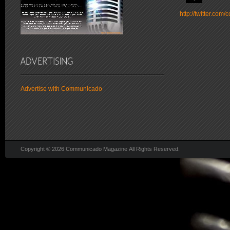
http://twitter.co
Advertise with Communicado
Copyright © 2026 Communicado Magazine All Rights Reserved.