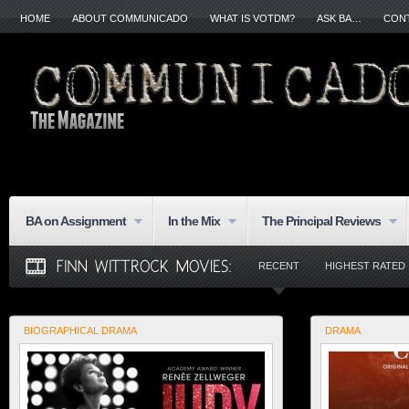
HOME
ABOUT COMMUNICADO
WHAT IS VOTDM?
ASK BA…
CON
BA on Assignment
In the Mix
The Principal Reviews
RECENT
HIGHEST RATED
BIOGRAPHICAL DRAMA
DRAMA