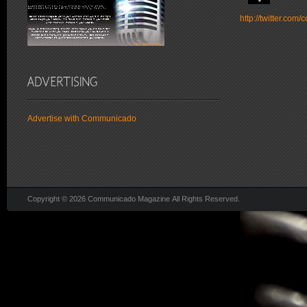
http://twitter.co
Advertise with Communicado
Copyright © 2026 Communicado Magazine All Rights Reserved.