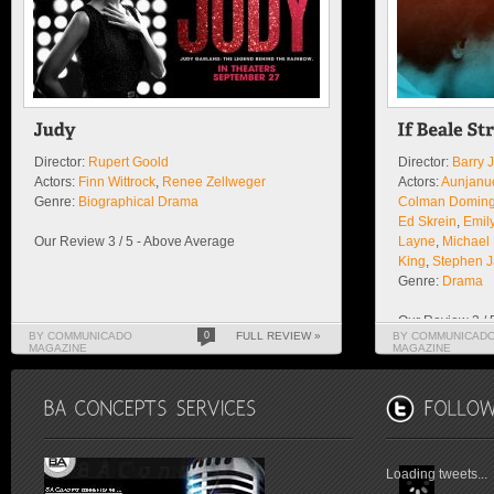
Director:
Rupert Goold
Director:
Barry 
Actors:
Finn Wittrock
,
Renee Zellweger
Actors:
Aunjanue
Genre:
Biographical Drama
Colman Domin
Ed Skrein
,
Emil
Our Review 3 / 5 - Above Average
Layne
,
Michael
King
,
Stephen 
Genre:
Drama
Our Review 3 / 
BY COMMUNICADO
0
FULL REVIEW »
BY COMMUNICAD
MAGAZINE
MAGAZINE
Loading tweets...