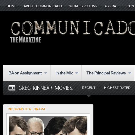
HOME
ABOUT COMMUNICADO
WHAT IS VOTDM?
ASK BA…
CON
BA on Assignment
In the Mix
The Principal Reviews
RECENT
HIGHEST RATED
BIOGRAPHICAL DRAMA