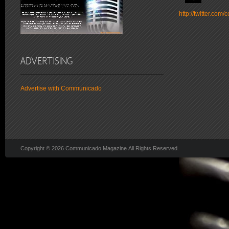
http://twitter.co
Advertise with Communicado
Copyright © 2026 Communicado Magazine All Rights Reserved.