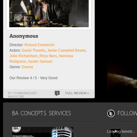
Director:
Roland Emmerich
Actors:
David Thewlis
,
Jamie Campbell Bower
,
Jolie Richardson
,
Rhys Ifans
,
Vanessa
Redgrave
,
Xavier Samuel
Genre:
Drama
Our Review 4 / 5 - Very Good
BY COMMUNICADO
1
FULL REVIEW »
MAGAZINE
Loading tweets...