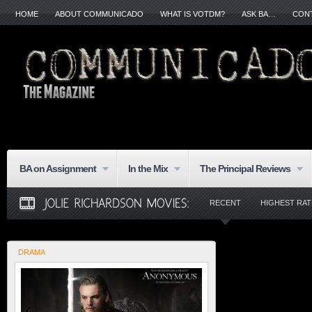
HOME
ABOUT COMMUNICADO
WHAT IS VOTDM?
ASK BA…
CON
BA on Assignment
In the Mix
The Principal Reviews
RECENT
HIGHEST RA
DRAMA