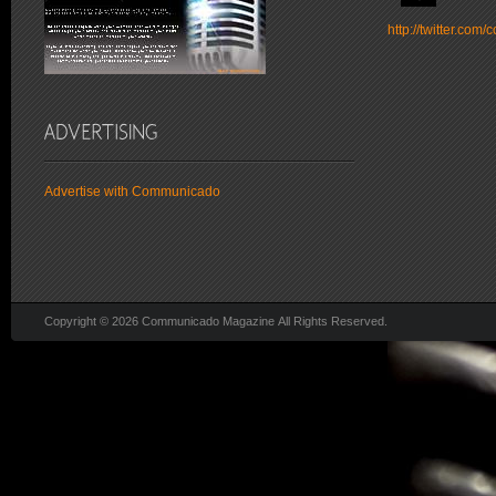
http://twitter.co
Advertise with Communicado
Copyright © 2026 Communicado Magazine All Rights Reserved.