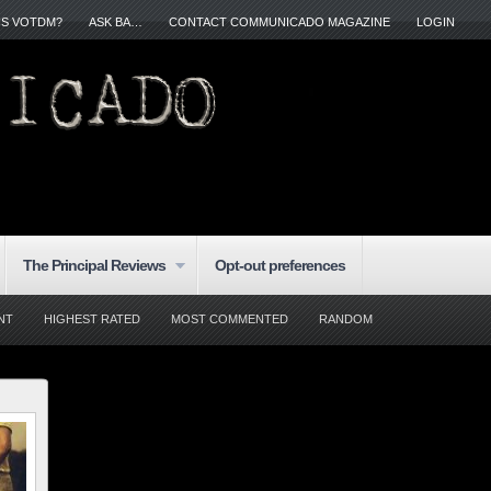
IS VOTDM?
ASK BA…
CONTACT COMMUNICADO MAGAZINE
LOGIN
The Principal Reviews
Opt-out preferences
NT
HIGHEST RATED
MOST COMMENTED
RANDOM