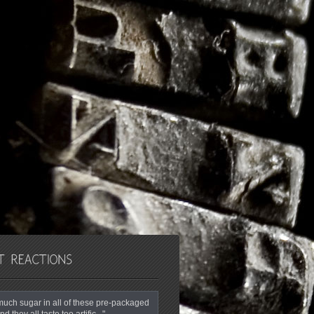
o much sugar in all of these pre-packaged
nd they all taste too artific..."