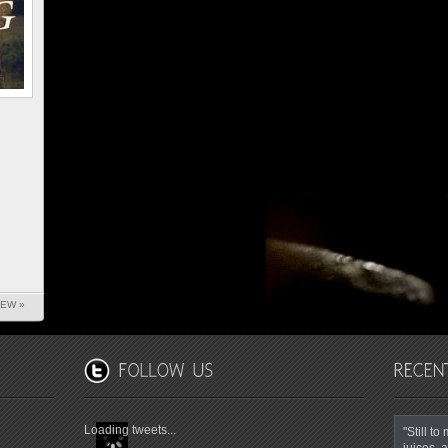
IEW »
Loading tweets...
"Still t
juices, a