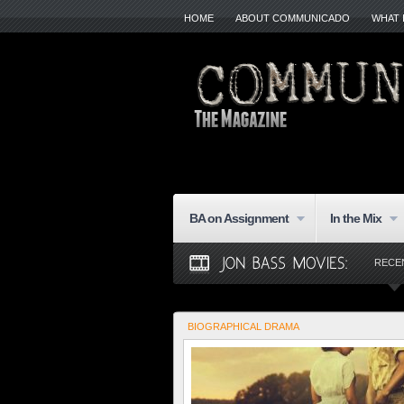
HOME
ABOUT COMMUNICADO
WHAT 
BA on Assignment
In the Mix
RECE
BIOGRAPHICAL DRAMA