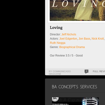
Director:
Jeff Nichols
Actors:
Joel Edgerton
,
Jon Bass
,
Nick Kroll
,
Ruth Negga
Genre:
Biographical Drama
Our Review 3.5 / 5 - Good
BY COMMUNICADO
0
FULL REV
MAGAZINE