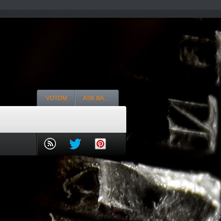
VOTDM
ASK BA…