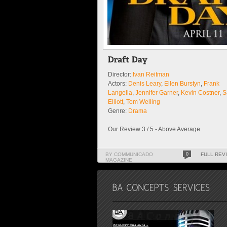
Director:
Ivan Reitman
Actors:
Denis Leary
,
Ellen Burstyn
,
Frank
Langella
,
Jennifer Garner
,
Kevin Costner
,
S
Elliott
,
Tom Welling
Genre:
Drama
Our Review 3 / 5 - Above Average
BY COMMUNICADO
0
FULL REV
MAGAZINE