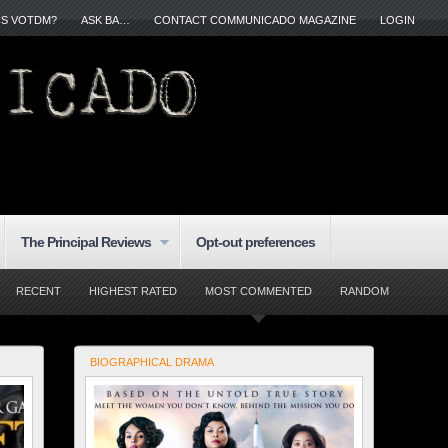
IS VOTDM?
ASK BA…
CONTACT COMMUNICADO MAGAZINE
LOGIN
The Principal Reviews
Opt-out preferences
RECENT
HIGHEST RATED
MOST COMMENTED
RANDOM
BIOGRAPHICAL DRAMA