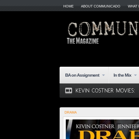
HOME
ABOUT COMMUNICADO
WHAT 
BA on Assignment
In the Mix
DRAMA