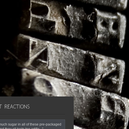
o much sugar in all of these pre-packaged
nd they all taste too artific..."