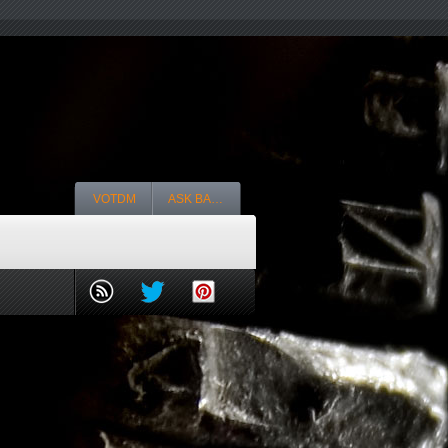
VOTDM
ASK BA…