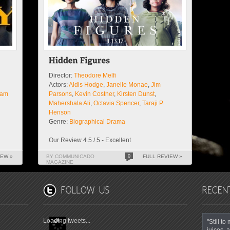
Director:
Theodore Melfi
Actors:
Aldis Hodge
,
Janelle Monae
,
Jim
am
Parsons
,
Kevin Costner
,
Kirsten Dunst
,
Mahershala Ali
,
Octavia Spencer
,
Taraji P.
Henson
Genre:
Biographical Drama
Our Review 4.5 / 5 - Excellent
IEW »
BY COMMUNICADO
0
FULL REVIEW »
MAGAZINE
Loading tweets...
"Still t
juices, a