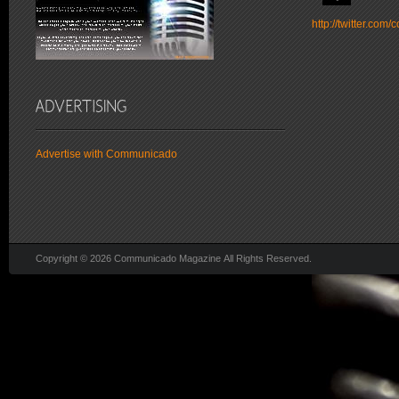
http://twitter.co
Advertise with Communicado
Copyright © 2026 Communicado Magazine All Rights Reserved.