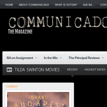
HOME
ABOUT COMMUNICADO
WHAT IS VOTDM?
ASK BA…
CON
BA on Assignment
In the Mix
The Principal Reviews
RECENT
HIGHEST RATED
COMEDY