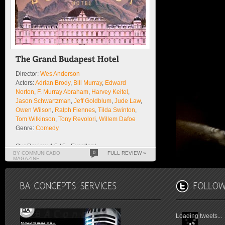
Director:
Wes Anderson
Actors:
Adrian Brody
,
Bill Murray
,
Edward
Norton
,
F. Murray Abraham
,
Harvey Keitel
,
Jason Schwartzman
,
Jeff Goldblum
,
Jude Law
,
Owen Wilson
,
Ralph Fiennes
,
Tilda Swinton
,
Tom Wilkinson
,
Tony Revolori
,
Willem Dafoe
Genre:
Comedy
Our Review 4.5 / 5 - Excellent
BY COMMUNICADO
0
FULL REVIEW »
MAGAZINE
Loading tweets...