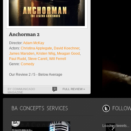
Director:
Adam McKay
Actors:
Christina Applegate
,
David Koechner
,
James Marsden
,
Kristen Wiig
,
Meagan Good
,
Paul Rudd
,
Steve Carell
,
Will Ferrell
Genre:
Comedy
Our Review 2 / 5 - Below Average
BY COMMUNICADO
0
FULL REVIEW »
MAGAZINE
Loading tweets...