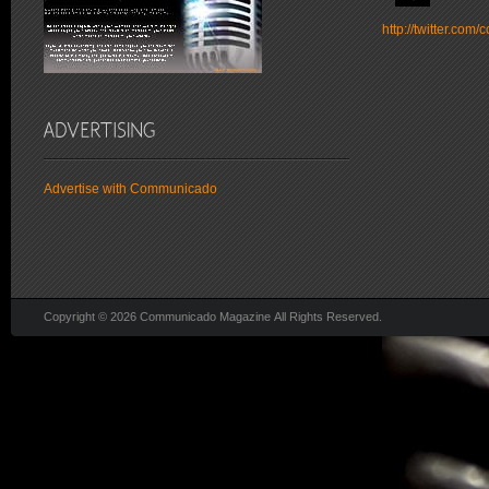
http://twitter.co
Advertise with Communicado
Copyright © 2026 Communicado Magazine All Rights Reserved.