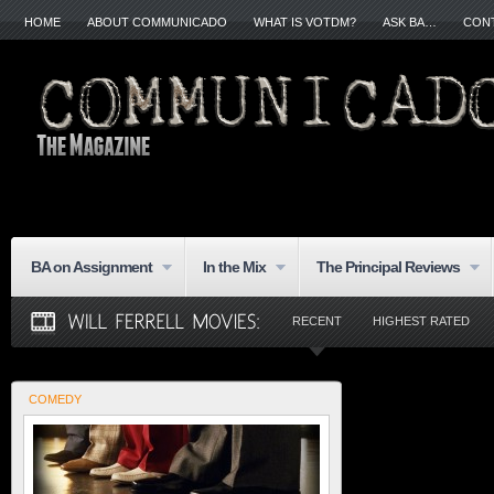
HOME
ABOUT COMMUNICADO
WHAT IS VOTDM?
ASK BA…
CON
BA on Assignment
In the Mix
The Principal Reviews
RECENT
HIGHEST RATED
COMEDY