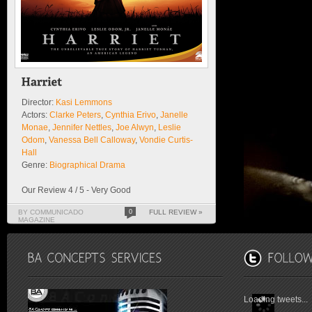
Director:
Kasi Lemmons
Actors:
Clarke Peters
,
Cynthia Erivo
,
Janelle
Monae
,
Jennifer Nettles
,
Joe Alwyn
,
Leslie
Odom
,
Vanessa Bell Calloway
,
Vondie Curtis-
Hall
Genre:
Biographical Drama
Our Review 4 / 5 - Very Good
BY COMMUNICADO
0
FULL REVIEW »
MAGAZINE
Loading tweets...