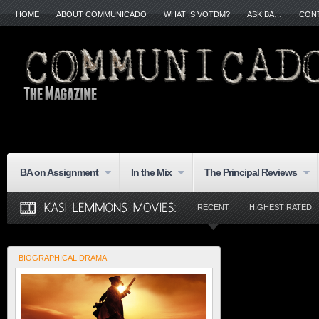
HOME
ABOUT COMMUNICADO
WHAT IS VOTDM?
ASK BA…
CON
BA on Assignment
In the Mix
The Principal Reviews
RECENT
HIGHEST RATED
BIOGRAPHICAL DRAMA