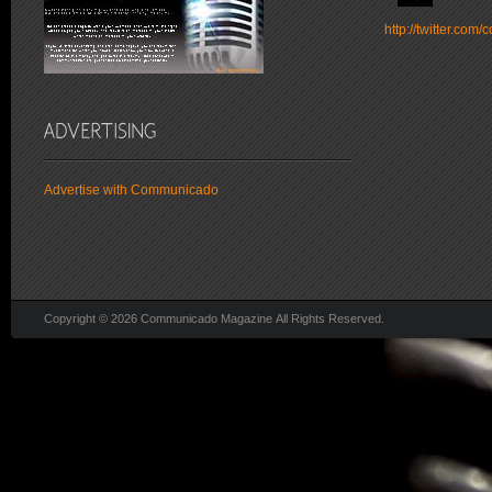
http://twitter.co
Advertise with Communicado
Copyright © 2026 Communicado Magazine All Rights Reserved.