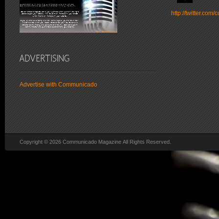
http://twitter.co
Advertise with Communicado
Copyright © 2026 Communicado Magazine All Rights Reserved.