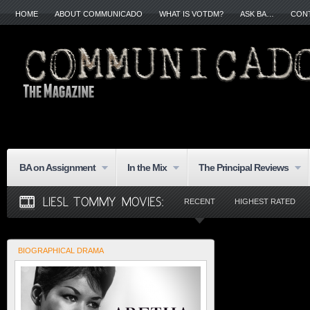
HOME
ABOUT COMMUNICADO
WHAT IS VOTDM?
ASK BA…
CON
BA on Assignment
In the Mix
The Principal Reviews
RECENT
HIGHEST RATED
BIOGRAPHICAL DRAMA