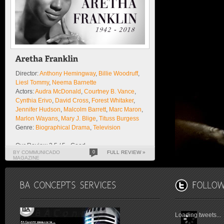
Director:
Anthony Hemingway
,
Billie Woodruff
,
Liesl Tommy
,
Neema Barnette
Actors:
Audra McDonald
,
Courtney B. Vance
,
Cynthia Erivo
,
David Cross
,
Forest Whitaker
,
Jennifer Hudson
,
Malcolm Barrett
,
Marc Maron
,
Marlon Wayans
,
Mary J. Blige
,
Tituss Burgess
Genre:
Biographical Drama
,
Television
Our Review 3.5 / 5 - Good
BY COMMUNICADO
0
FULL REVIEW »
MAGAZINE
Loading tweets...