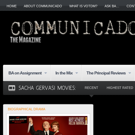
HOME
ABOUT COMMUNICADO
WHAT IS VOTDM?
ASK BA…
CON
BA on Assignment
In the Mix
The Principal Reviews
RECENT
HIGHEST RATED
BIOGRAPHICAL DRAMA