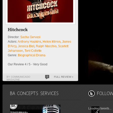
Director:
Sacha Gervasi
Actors:
Anthony Hopkins
,
Helen Mirren
,
James
D'Arcy
,
Jessica Biel
,
Ralph Macchio
,
Scarlett
Johansson
,
Toni Collette
Genre:
Biographical Drama
Our Review 4 / 5 - Very Good
BY COMMUNICADO
0
FULL REVIEW »
MAGAZINE
Loading tweets...