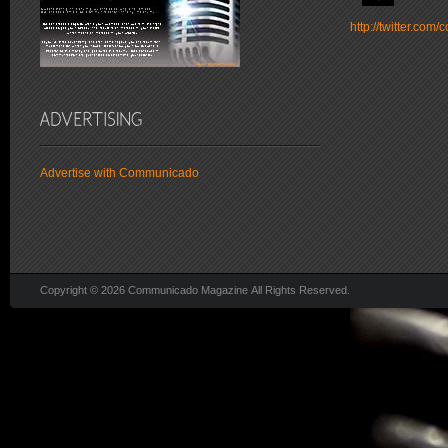
http://twitter.co
Advertise with Communicado
Copyright © 2026 Communicado Magazine All Rights Reserved.