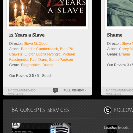
Director:
Steve McQueen
Director:
Steve
Actors:
Benedict Cumberbatch
,
Brad Pitt
,
Actors:
Carey M
Chiwetel Ejiofor
,
Lupita Nyong'o
,
Michael
Genre:
Drama
Fassbender
,
Paul Dano
,
Sarah Paulson
Genre:
Biographical Drama
Our Review 3 / 
Our Review 3.5 / 5 - Good
BY COMMUNICADO
0
FULL REVIEW »
BY COMMUNICAD
MAGAZINE
MAGAZINE
Loading tweets...