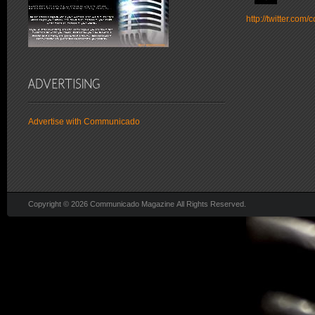
http://twitter.co
Advertise with Communicado
Copyright © 2026 Communicado Magazine All Rights Reserved.