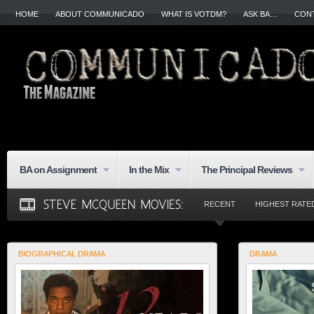
HOME
ABOUT COMMUNICADO
WHAT IS VOTDM?
ASK BA…
CON
BA on Assignment
In the Mix
The Principal Reviews
RECENT
HIGHEST RATE
BIOGRAPHICAL DRAMA
DRAMA