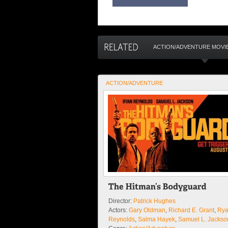
ACTION/ADVENTURE MOVI
ACTION/ADVENTURE
Director:
Patrick Hughes
Actors:
Gary Oldman
,
Richard E. Grant
,
Ry
Reynolds
,
Salma Hayek
,
Samuel L. Jackso