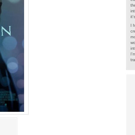
th
in
it
I 
cr
mo
wo
in
I’
tr