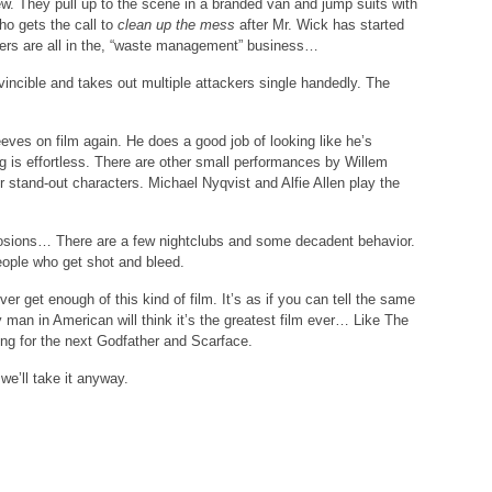
w. They pull up to the scene in a branded van and jump suits with
ho gets the call to
clean up the mess
after Mr. Wick has started
rs are all in the, “waste management” business…
incible and takes out multiple attackers single handedly. The
eves on film again. He does a good job of looking like he’s
g is effortless. There are other small performances by Willem
stand-out characters. Michael Nyqvist and Alfie Allen play the
losions… There are a few nightclubs and some decadent behavior.
people who get shot and bleed.
er get enough of this kind of film. It’s as if you can tell the same
man in American will think it’s the greatest film ever… Like The
ing for the next Godfather and Scarface.
, we’ll take it anyway.