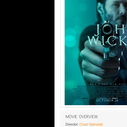
Director:
Chad Stahelski