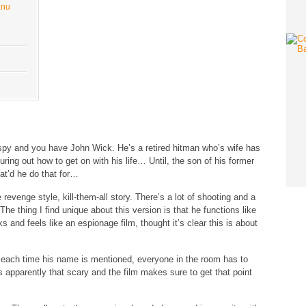
anu
py and you have John Wick. He’s a retired hitman who’s wife has
uring out how to get on with his life… Until, the son of his former
hat’d he do that for…
 revenge style, kill-them-all story. There’s a lot of shooting and a
g. The thing I find unique about this version is that he functions like
nd feels like an espionage film, thought it’s clear this is about
t each time his name is mentioned, everyone in the room has to
 apparently that scary and the film makes sure to get that point