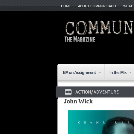
HOME
ABOUT COMMUNICADO
WHAT 
BA on Assignment
In the Mix