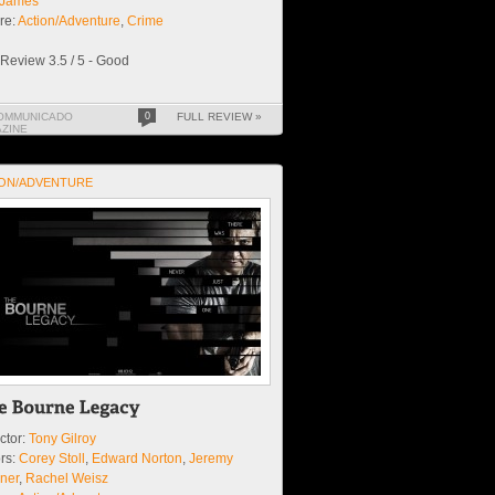
y James
re:
Action/Adventure
,
Crime
Review 3.5 / 5 - Good
OMMUNICADO
0
FULL REVIEW »
ZINE
ON/ADVENTURE
ctor:
Tony Gilroy
rs:
Corey Stoll
,
Edward Norton
,
Jeremy
ner
,
Rachel Weisz