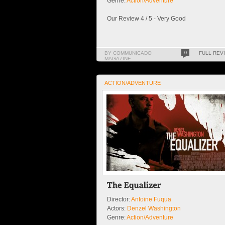
Genre:
Action/Adventure
Our Review 4 / 5 - Very Good
BY COMMUNICADO
0
FULL REV
MAGAZINE
ACTION/ADVENTURE
Director:
Antoine Fuqua
Actors:
Denzel Washington
Genre:
Action/Adventure