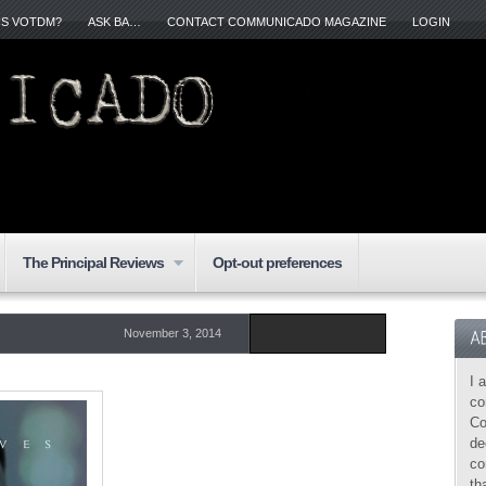
IS VOTDM?
ASK BA…
CONTACT COMMUNICADO MAGAZINE
LOGIN
The Principal Reviews
Opt-out preferences
November 3, 2014
I 
co
Co
de
co
th