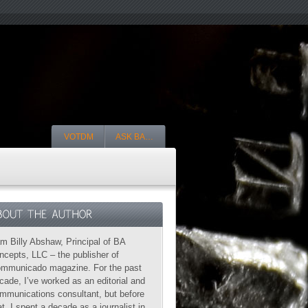
VOTDM
ASK BA…
am Billy Abshaw, Principal of BA
ncepts, LLC – the publisher of
mmunicado magazine. For the past
cade, I’ve worked as an editorial and
mmunications consultant, but before
at, I spent a decade as a journalist in