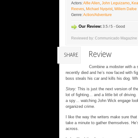
Actors:
Alfie Allen
,
John Leguizamo
,
Ke
Reeves
,
Michael Nyqvist
,
Willem Dafoe
Genre:
Action/Adventure
Our Review:
3.5 / 5 - Good
Reviewed by: Communicado Magazine
Combine a mobster with a s
recently died and he’s now faced with fig
boss steals his car and kills his dog. W
Story:
This is just the next version of the
lot of fighting… and a little bit of drivin
a spy… watching John Wick engage looks a
organized crime.
I like the way the writers make sure tha
take a minute to gather themselves. He’s
across.