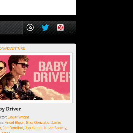
ON/ADVENTURE
ctor:
Edgar Wright
rs:
Ansel Elgort
,
Eiza Gonzalez
,
Jamie
x
,
Jon Bernthal
,
Jon Hamm
,
Kevin Spacey
,