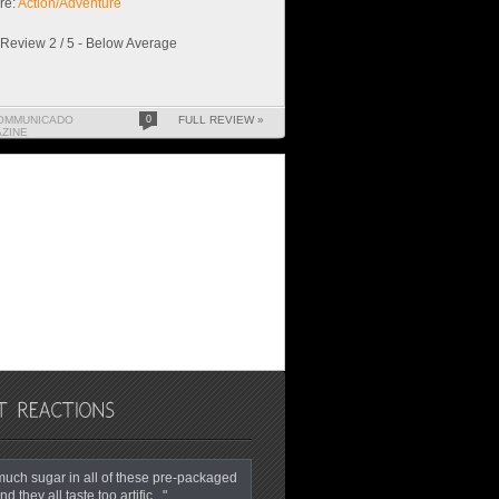
re:
Action/Adventure
Review 2 / 5 - Below Average
OMMUNICADO
0
FULL REVIEW »
ZINE
o much sugar in all of these pre-packaged
nd they all taste too artific..."