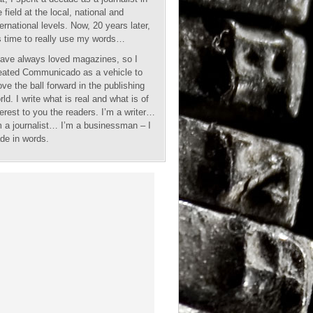
e field at the local, national and
ternational levels. Now, 20 years later,
’s time to really use my words…
have always loved magazines, so I
eated Communicado as a vehicle to
ve the ball forward in the publishing
rld. I write what is real and what is of
terest to you the readers. I’m a writer…
m a journalist… I’m a businessman – I
ade in words.