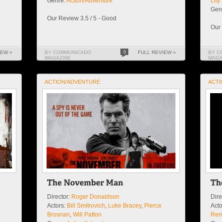
Genre:
Action/Adventure
Lil
Gen
Our Review 3.5 / 5 - Good
Our 
IEW »
BY COMMUNICADO
0
FULL REVIEW »
BY C
MAGAZINE
MAGA
ACTION/ADVENTURE
ACTI
Director:
Roger Donaldson
Dire
Actors:
Bill Smitrovich
,
Luke Bracey
,
Pierce
Acto
Brosnan
,
Will Patton
Ren