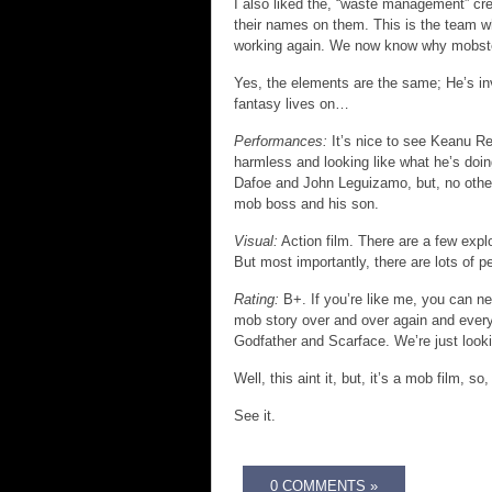
I also liked the, “waste management” cre
their names on them. This is the team w
working again. We now know why mobste
Yes, the elements are the same; He’s inv
fantasy lives on…
Performances:
It’s nice to see Keanu Re
harmless and looking like what he’s doin
Dafoe and John Leguizamo, but, no other 
mob boss and his son.
Visual:
Action film. There are a few exp
But most importantly, there are lots of 
Rating:
B+. If you’re like me, you can nev
mob story over and over again and every 
Godfather and Scarface. We’re just look
Well, this aint it, but, it’s a mob film, so
See it.
0 COMMENTS »