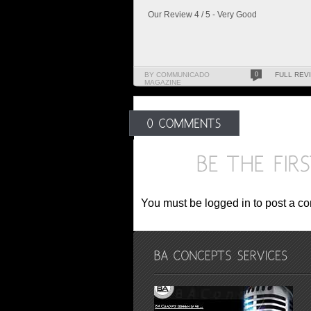
Our Review 4 / 5 - Very Good
BY COMMUNICADO
0
FULL REV
MAGAZINE
You must be logged in to post a c