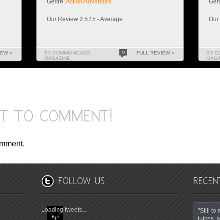
Genre:
Action/Adventure
Gen
Our Review 2.5 / 5 - Average
Our 
IEW »
BY COMMUNICADO
0
FULL REVIEW »
BY C
MAGAZINE
MAGA
omment.
Loading tweets...
"Still t
juices, a