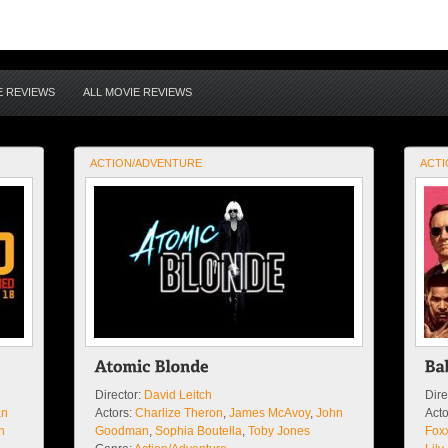
E REVIEWS
ALL MOVIE REVIEWS
ACTION/ADVENTURE
ACTI
Director:
David Leitch
Dire
an
Actors:
Charlize Theron
,
James McAvoy
,
John
Acto
n
Goodman
,
Sophia Boutella
,
Toby Jones
Fox