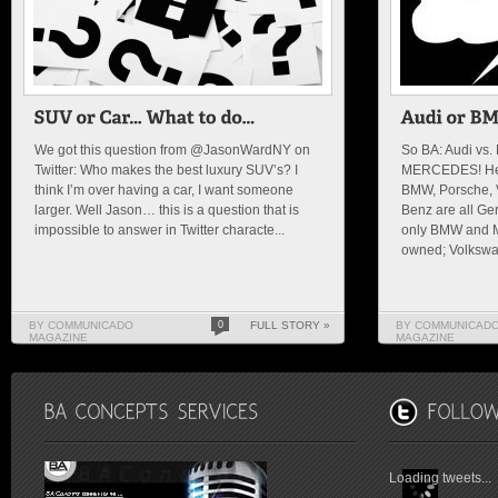
We got this question from @JasonWardNY on
So BA: Audi vs
Twitter: Who makes the best luxury SUV’s? I
MERCEDES! Here
think I’m over having a car, I want someone
BMW, Porsche, 
larger. Well Jason… this is a question that is
Benz are all Ge
impossible to answer in Twitter characte...
only BMW and M
owned; Volkswa.
BY COMMUNICADO
0
FULL STORY »
BY COMMUNICAD
MAGAZINE
MAGAZINE
Loading tweets...