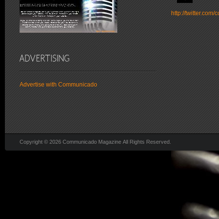
http://twitter.co
Advertise with Communicado
Copyright © 2026 Communicado Magazine All Rights Reserved.