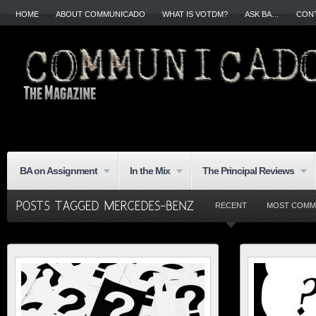
HOME
ABOUT COMMUNICADO
WHAT IS VOTDM?
ASK BA…
CON
BA on Assignment
In the Mix
The Principal Reviews
RECENT
MOST COMM