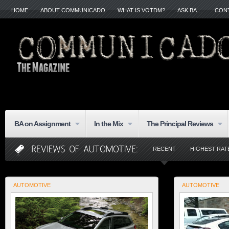
HOME
ABOUT COMMUNICADO
WHAT IS VOTDM?
ASK BA…
CON
BA on Assignment
In the Mix
The Principal Reviews
RECENT
HIGHEST RAT
AUTOMOTIVE
AUTOMOTIVE