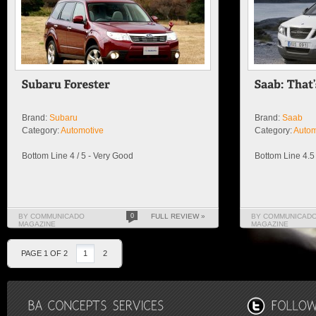
Brand:
Subaru
Brand:
Saab
Category:
Automotive
Category:
Autom
Bottom Line 4 / 5 - Very Good
Bottom Line 4.5 
BY COMMUNICADO
0
FULL REVIEW »
BY COMMUNICAD
MAGAZINE
MAGAZINE
PAGE 1 OF 2
1
2