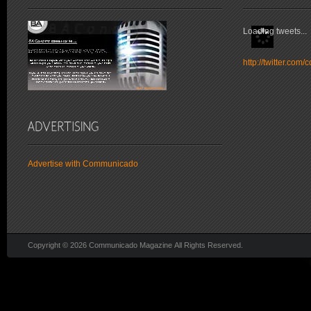
Loading tweets...
http://twitter.co
Advertise with Communicado
Copyright © 2026 Communicado Magazine All Rights Reserved.