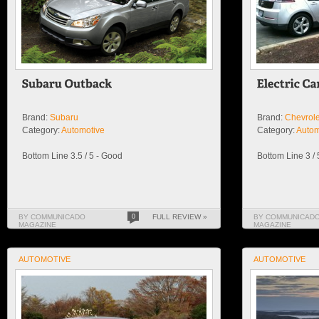
Brand:
Subaru
Brand:
Chevrole
Category:
Automotive
Category:
Autom
Bottom Line 3.5 / 5 - Good
Bottom Line 3 /
BY COMMUNICADO
0
FULL REVIEW »
BY COMMUNICAD
MAGAZINE
MAGAZINE
AUTOMOTIVE
AUTOMOTIVE