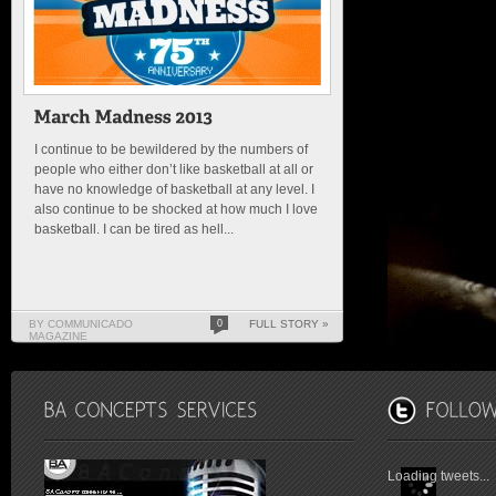
I continue to be bewildered by the numbers of
people who either don’t like basketball at all or
have no knowledge of basketball at any level. I
also continue to be shocked at how much I love
basketball. I can be tired as hell...
BY COMMUNICADO
0
FULL STORY »
MAGAZINE
Loading tweets...