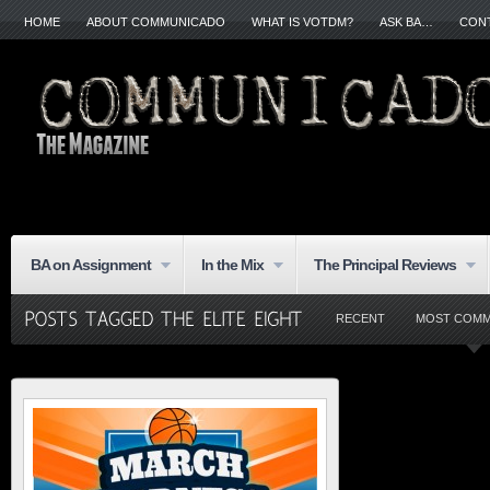
HOME
ABOUT COMMUNICADO
WHAT IS VOTDM?
ASK BA…
CON
BA on Assignment
In the Mix
The Principal Reviews
RECENT
MOST COM