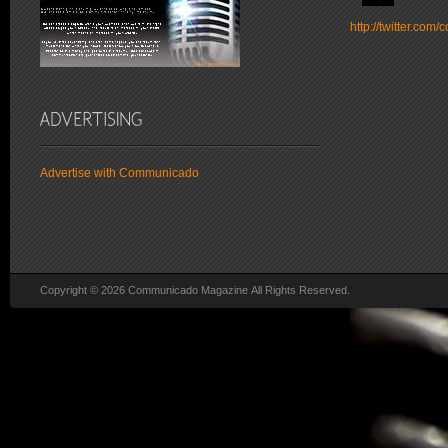
http://twitter.co
Advertise with Communicado
Copyright © 2026 Communicado Magazine All Rights Reserved.