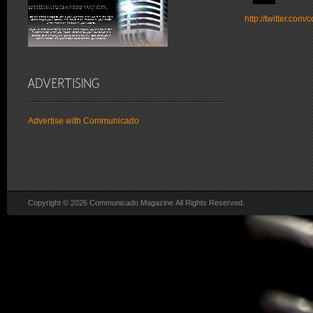
http://twitter.co
Advertise with Communicado
Copyright © 2026 Communicado Magazine All Rights Reserved.