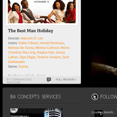
Director:
Malcolm D. Lee
Actors:
Eddie Cibrian
,
Harold Perrineau
,
Melissa De Sousa
,
Monica Calhoun
,
Morris
Chestnut
,
Nia Long
,
Regina Hall
,
Sanaa
Lathan
,
Taye Diggs
,
Terence Howard
,
Zach
Galifianakis
Genre:
Drama
Our Review 3.5 / 5 - Good
BY COMMUNICADO
0
FULL REVIEW »
MAGAZINE
Loading tweets...