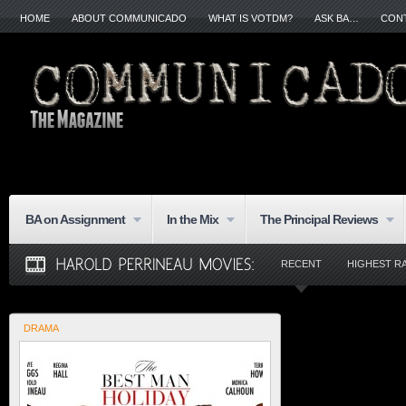
HOME
ABOUT COMMUNICADO
WHAT IS VOTDM?
ASK BA…
CON
BA on Assignment
In the Mix
The Principal Reviews
RECENT
HIGHEST R
DRAMA