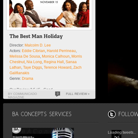
Director:
Malcolm D. Lee
Actors:
Eddie Cibrian
,
Harold Perrineau
,
Melissa De Sousa
,
Monica Calhoun
,
Morris
Chestnut
,
Nia Long
,
Regina Hall
,
Sanaa
Lathan
,
Taye Diggs
,
Terence Howard
,
Zach
Galifianakis
Genre:
Drama
Our Review 3.5 / 5 - Good
BY COMMUNICADO
0
FULL REVIEW »
MAGAZINE
Loading tweets...