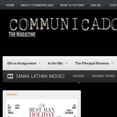
HOME
ABOUT COMMUNICADO
WHAT IS VOTDM?
ASK BA…
CON
BA on Assignment
In the Mix
The Principal Reviews
RECENT
HIGHEST RATED
DRAMA