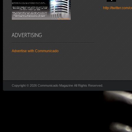
http://twitter.co
Advertise with Communicado
Copyright © 2026 Communicado Magazine All Rights Reserved.