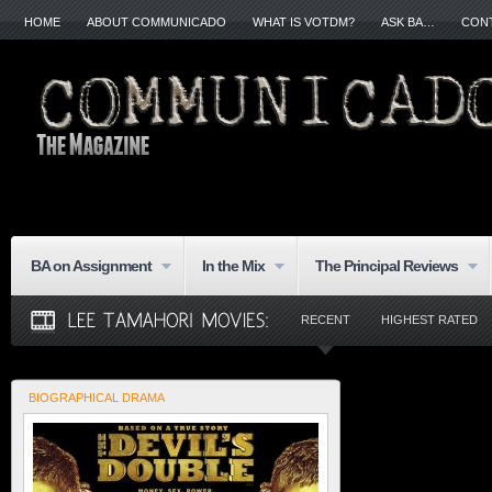
HOME
ABOUT COMMUNICADO
WHAT IS VOTDM?
ASK BA…
CON
BA on Assignment
In the Mix
The Principal Reviews
RECENT
HIGHEST RATED
BIOGRAPHICAL DRAMA