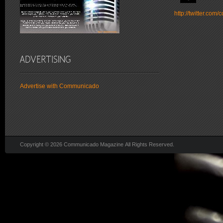
http://twitter.co
Advertise with Communicado
Copyright © 2026 Communicado Magazine All Rights Reserved.