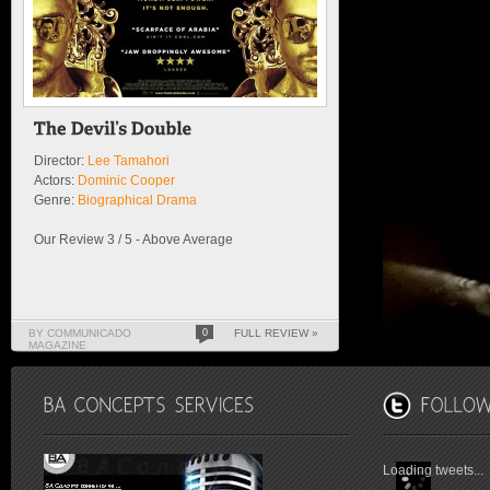
Director:
Lee Tamahori
Actors:
Dominic Cooper
Genre:
Biographical Drama
Our Review 3 / 5 - Above Average
BY COMMUNICADO
0
FULL REVIEW »
MAGAZINE
Loading tweets...