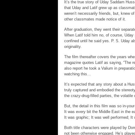
It’s the true story of Uday Saddam Husse
that Uday and Latif grew up as classmate
weren’t necessarily friends, but, knew of
other classmates made notice of it.
After graduation, they went their separa
When Latif told him no, of course, Uday
confined until he said yes. P. S. Uday als
originality.
The film thereafter covers the years wh
magazine quotes Latif as saying, “The re
also report he took a Valium in preparati
watching this…
It’s expected that any story about a Hus
truly captured and embodied the stereotype
the crazy-drug-filled parties, the volatil
But, the detail in this film was so in-yo
It was every bit the Middle East in the ea
It was graphic; It was well performed; I
Both title characters were played by Dom
not been otherwise engaged. He’s played 