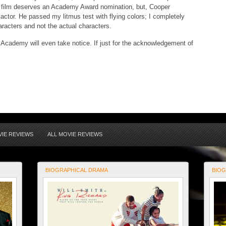
he film deserves an Academy Award nomination, but, Cooper
actor. He passed my litmus test with flying colors; I completely
aracters and not the actual characters.
e Academy will even take notice. If just for the acknowledgement of
IE REVIEWS
ALL MOVIE REVIEWS
BIOGRAPHICAL DRAMA
BIOG