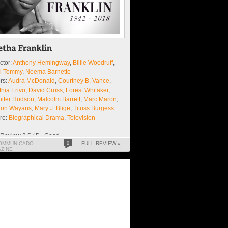
ctor:
Anthony Hemingway
,
Billie Woodruff
,
sl Tommy
,
Neema Barnette
rs:
Audra McDonald
,
Courtney B. Vance
,
hia Erivo
,
David Cross
,
Forest Whitaker
,
nifer Hudson
,
Malcolm Barrett
,
Marc Maron
,
lon Wayans
,
Mary J. Blige
,
Tituss Burgess
re:
Biographical Drama
,
Television
Review 3.5 / 5 - Good
OMMUNICADO
0
FULL REVIEW »
ZINE