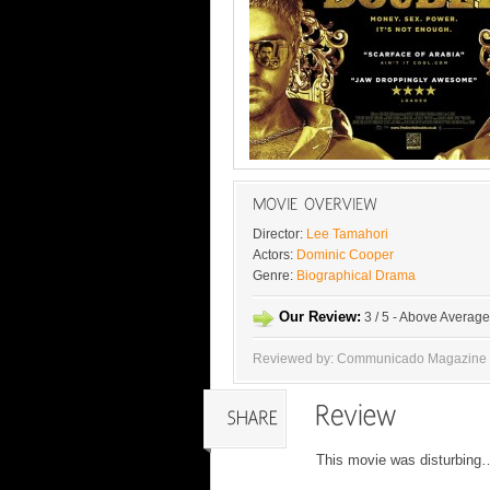
Director:
Lee Tamahori
Actors:
Dominic Cooper
Genre:
Biographical Drama
Our Review:
3 / 5 - Above Average
Reviewed by: Communicado Magazine
This movie was disturbing…