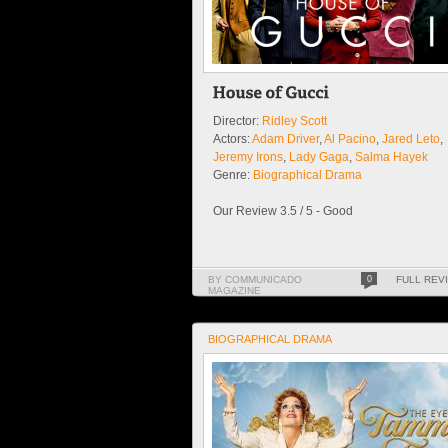
Director:
Ridley Scott
Actors:
Adam Driver
,
Al Pacino
,
Jared Leto
,
Jeremy Irons
,
Lady Gaga
,
Salma Hayek
Genre:
Biographical Drama
Our Review 3.5 / 5 - Good
BY COMMUNICADO
0
FULL REV
MAGAZINE
BIOGRAPHICAL DRAMA