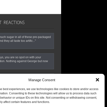
o much sugar in all of these pre-packaged
nd they all taste too artific..."
ys, you are so spot on with your
tion. Nothing against George but now
ime for NBC News to wake up, open their
Manage Consent
 smell the coffee…. GMA is s..."
he best experiences, we use technologies like cookies to store and/or access
mation. Consenting to these technologies will allow us to process data such
behavior or unique IDs on this site. Not consenting or withdrawing consent,
y affect certain features and functions.