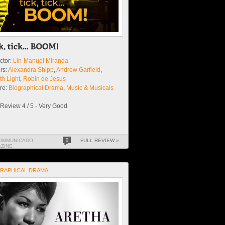
ctor:
Lin-Manuel Miranda
rs:
Alexandra Shipp
,
Andrew Garfield
,
th Light
,
Robin de Jesus
re:
Biographical Drama
,
Music & Musicals
Review 4 / 5 - Very Good
OMMUNICADO
0
FULL REVIEW »
ZINE
RAPHICAL DRAMA