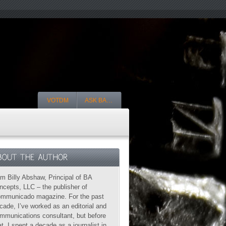
VOTDM
ASK BA…
am Billy Abshaw, Principal of BA
ncepts, LLC – the publisher of
mmunicado magazine. For the past
cade, I’ve worked as an editorial and
mmunications consultant, but before
at, I spent a decade as a journalist in