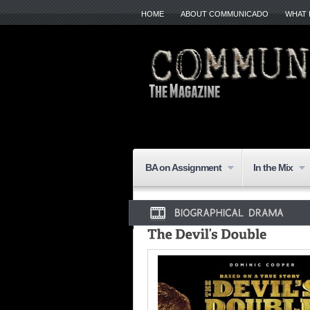
HOME
ABOUT COMMUNICADO
WHAT 
BA on Assignment
In the Mix