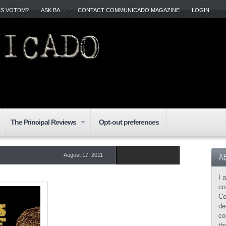
IS VOTDM?
ASK BA…
CONTACT COMMUNICADO MAGAZINE
LOGIN
The Principal Reviews
Opt-out preferences
August 17, 2011
I 
co
Co
de
co
th