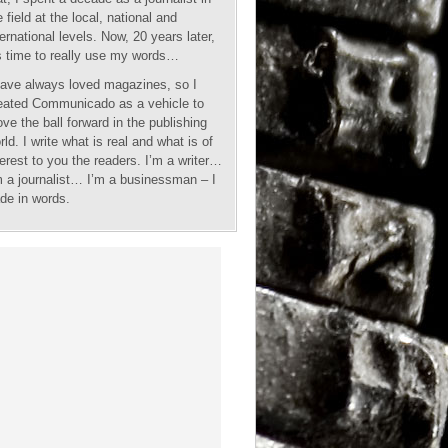
e field at the local, national and
ternational levels. Now, 20 years later,
’s time to really use my words…
have always loved magazines, so I
eated Communicado as a vehicle to
ve the ball forward in the publishing
rld. I write what is real and what is of
terest to you the readers. I’m a writer…
m a journalist… I’m a businessman – I
ade in words.