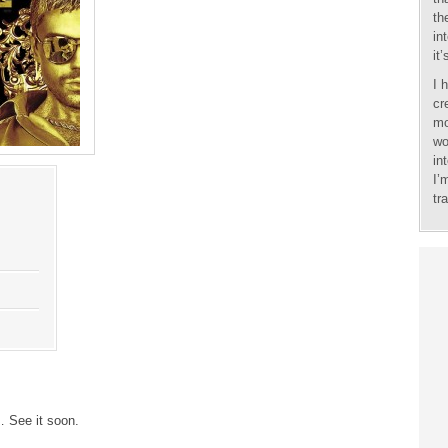
th
in
it
I 
cr
mo
wo
in
I’
tr
 See it soon.