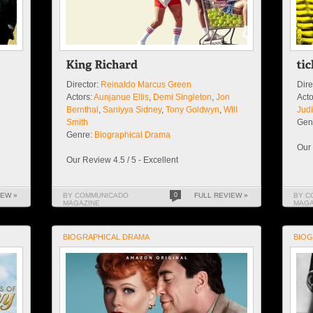
Director:
Reinaldo Marcus Green
Dire
Actors:
Aunjanue Ellis
,
Demi Singleton
,
Jon
Acto
Bernthal
,
Saniyya Sidney
,
Tony Goldwyn
,
Will
Judi
Smith
Gen
Genre:
Biographical Drama
Our 
Our Review 4.5 / 5 - Excellent
IEW »
BY COMMUNICADO
0
FULL REVIEW »
BY C
MAGAZINE
MAGA
BIOGRAPHICAL DRAMA
BIOG