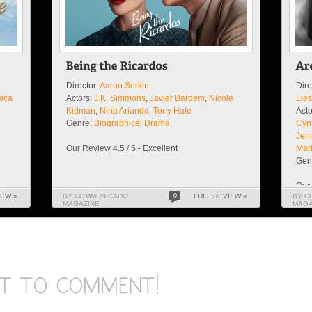
Director:
Aaron Sorkin
Dire
sica
Actors:
J.K. Simmons
,
Javier Bardem
,
Nicole
Lie
Kidman
,
Nina Arianda
,
Tony Hale
Acto
Genre:
Biographical Drama
Cynt
Jen
Our Review 4.5 / 5 - Excellent
Mar
Gen
Our 
IEW »
BY COMMUNICADO
0
FULL REVIEW »
BY C
MAGAZINE
MAGA