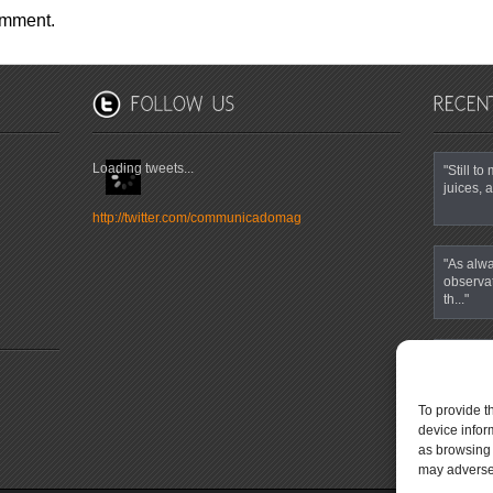
omment.
Loading tweets...
"Still t
juices, a
http://twitter.com/communicadomag
"As alwa
observa
th..."
""It’s t
eyes and
To provide t
device infor
as browsing 
may adversel