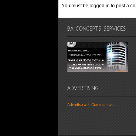
You must be logged in to post a c
Advertise with Communicado