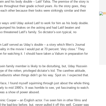
in and his body double – Latif Yahia. The premise of the story is
s throughout their grade school years. As the story goes, they
 each other because their looks were strikingly similar and their
te ways until Uday asked Latif to work for him as his body double.
 pumped his brakes on the asking and had Latif beaten and
o threatened Latif’s family. So dictator’s-son typical, no
en Latif served as Uday’s double – a story which Men’s Journal
ality in the movie I would put at 70 percent. Very close.” They
on for watching it. I should have taken a Valium in preparation for
sein family member is likely to be disturbing, but, Uday Hussein
 of the rotten, privileged dictator’s kid. The carefree attitude,
e outbursts when things didn’t go his way. Spot on. I expected that.
ur-face, I found myself squirming through just about the whole thing.
rly to mid 1990‘s. It was horrible to see, yet fascinating to watch.
t was a show of power abused.
inic Cooper – an English actor. I’ve seen him in other films and
the bad-boy before, but, never pulled it off this well. Cooper was