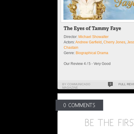
Director:
Michael Showalter
Actors:
Andrew Garfield
,
Cherry Jones
,
Jes
Chastain
Genre:
Biographical Drama
Our Review 4 / 5 - Very Good
BY COMMUNICADO
0
FULL REV
MAGAZINE