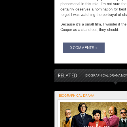
phenomenal in this role. I’m not sure t
certainly deserves a nomination for best 
forgot I was watching the portrayal of ch
Because it’s a small film, I wonder if th
Cooper as a stand-out, they should.
0 COMMENTS »
BIOGRAPHICAL DRAMA MOV
BIOGRAPHICAL DRAMA