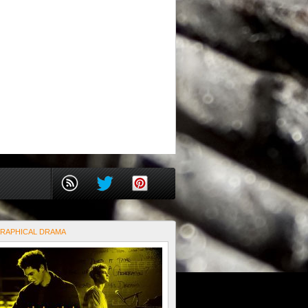
RAPHICAL DRAMA