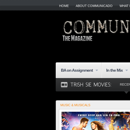
HOME
ABOUT COMMUNICADO
WHAT 
BA on Assignment
In the Mix
RECE
MUSIC & MUSICALS