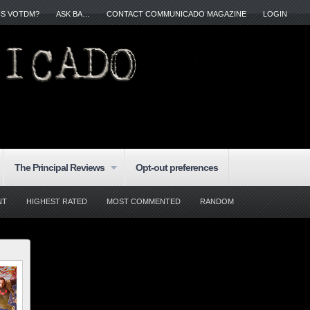
IS VOTDM?
ASK BA…
CONTACT COMMUNICADO MAGAZINE
LOGIN
The Principal Reviews
Opt-out preferences
NT
HIGHEST RATED
MOST COMMENTED
RANDOM