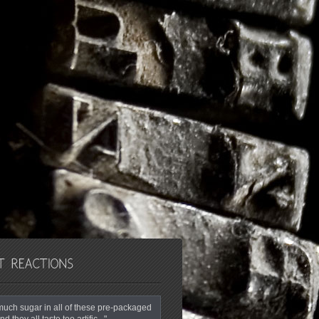
o much sugar in all of these pre-packaged
nd they all taste too artific..."