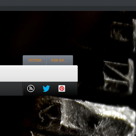
VOTDM
ASK BA…