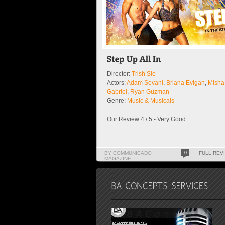
Director:
Trish Sie
Actors:
Adam Sevani
,
Briana Evigan
,
Misha
Gabriel
,
Ryan Guzman
Genre:
Music & Musicals
Our Review 4 / 5 - Very Good
BY COMMUNICADO
0
FULL REV
MAGAZINE