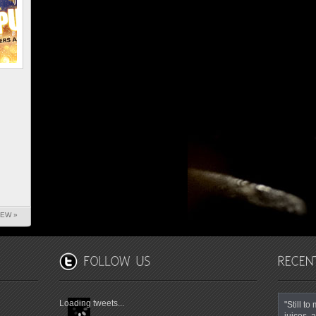
IEW »
Loading tweets...
"Still t
juices, a