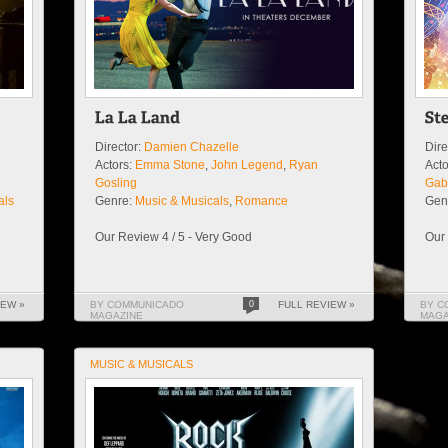
Director:
Damien Chazelle
Dire
Actors:
Emma Stone
,
John Legend
,
Ryan
Acto
Gosling
Gabr
als
Genre:
Music & Musicals
,
Romance
Gen
Our Review 4 / 5 - Very Good
Our 
IEW »
BY COMMUNICADO
0
FULL REVIEW »
BY C
MAGAZINE
MAGA
MUSIC & MUSICALS