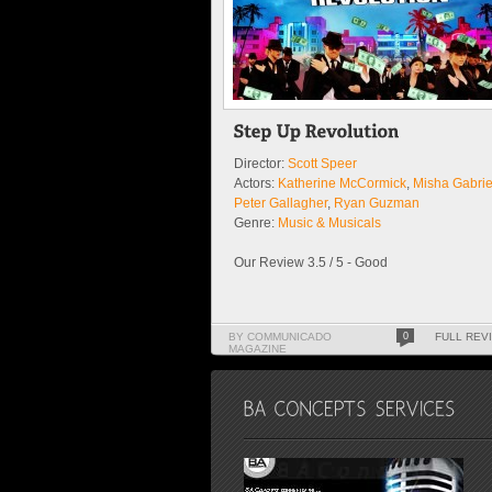
Director:
Scott Speer
Actors:
Katherine McCormick
,
Misha Gabrie
Peter Gallagher
,
Ryan Guzman
Genre:
Music & Musicals
Our Review 3.5 / 5 - Good
BY COMMUNICADO
0
FULL REV
MAGAZINE