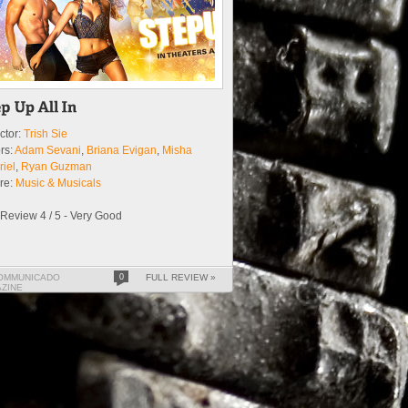
ctor:
Trish Sie
rs:
Adam Sevani
,
Briana Evigan
,
Misha
iel
,
Ryan Guzman
re:
Music & Musicals
Review 4 / 5 - Very Good
OMMUNICADO
0
FULL REVIEW »
ZINE