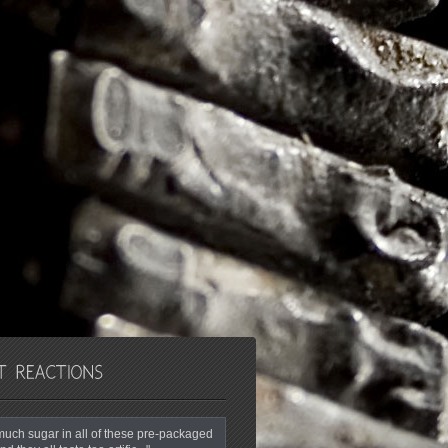
o much sugar in all of these pre-packaged