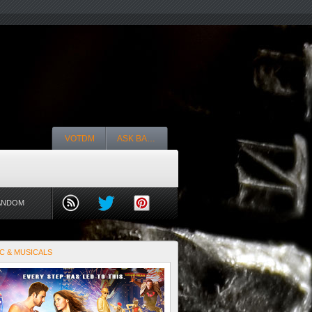
VOTDM
ASK BA…
ANDOM
C & MUSICALS