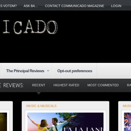
IS VOTDM?
ASK BA…
CONTACT COMMUNICADO MAGAZINE
LOGIN
The Principal Reviews
Opt-out preferences
RECENT
HIGHEST RATED
MOST COMMENTED
R
MUSIC & MUSICALS
MUSI