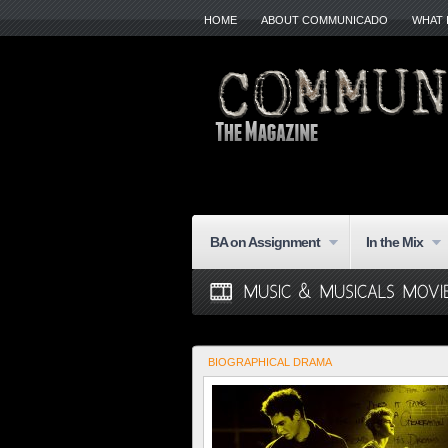
HOME
ABOUT COMMUNICADO
WHAT 
BA on Assignment
In the Mix
BIOGRAPHICAL DRAMA