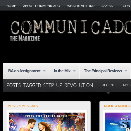
HOME
ABOUT COMMUNICADO
WHAT IS VOTDM?
ASK BA…
CON
BA on Assignment
In the Mix
The Principal Reviews
RECENT
MOS
MUSIC & MUSICALS
MUSIC & MUSICA