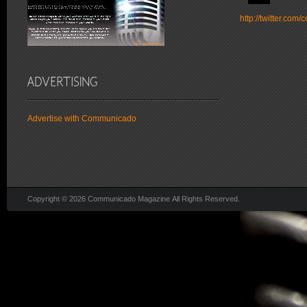
http://twitter.co
Advertise with Communicado
Copyright © 2026 Communicado Magazine All Rights Reserved.