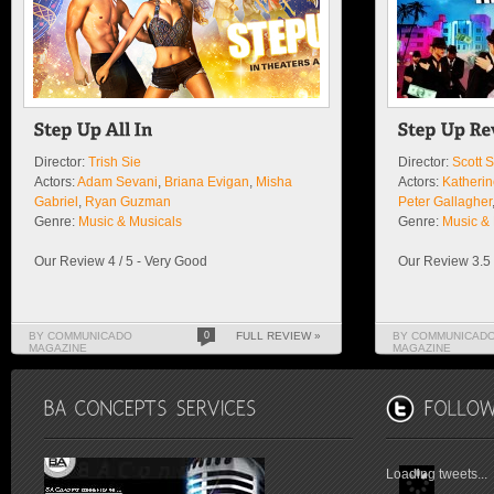
Director:
Trish Sie
Director:
Scott 
Actors:
Adam Sevani
,
Briana Evigan
,
Misha
Actors:
Katheri
Gabriel
,
Ryan Guzman
Peter Gallagher
Genre:
Music & Musicals
Genre:
Music & 
Our Review 4 / 5 - Very Good
Our Review 3.5 
BY COMMUNICADO
0
FULL REVIEW »
BY COMMUNICAD
MAGAZINE
MAGAZINE
Loading tweets...