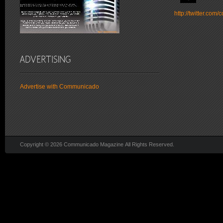
http://twitter.co
Advertise with Communicado
Copyright © 2026 Communicado Magazine All Rights Reserved.