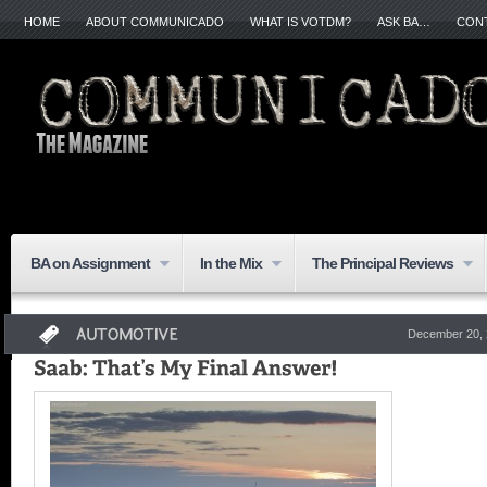
HOME
ABOUT COMMUNICADO
WHAT IS VOTDM?
ASK BA…
CON
BA on Assignment
In the Mix
The Principal Reviews
December 20, 