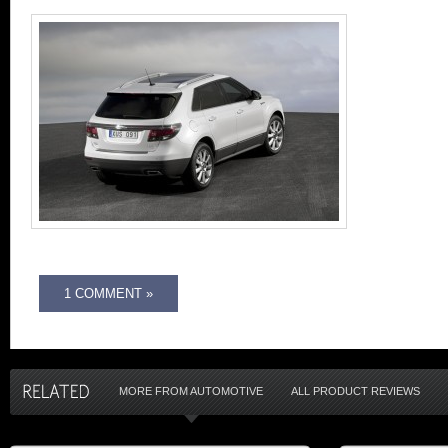
1 COMMENT »
MORE FROM AUTOMOTIVE
ALL PRODUCT REVIEWS