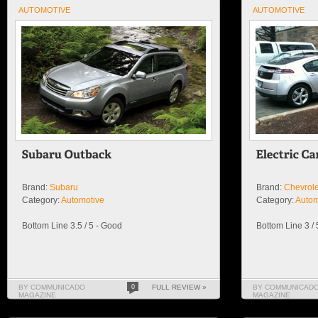
AUTOMOTIVE
AUTOMOTIVE
Brand:
Subaru
Brand:
Chevrole
Category:
Automotive
Category:
Autom
Bottom Line 3.5 / 5 - Good
Bottom Line 3 /
BY COMMUNICADO
0
FULL REVIEW »
BY COMMUNICAD
MAGAZINE
MAGAZINE