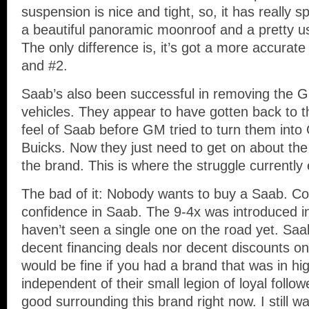
suspension is nice and tight, so, it has really 
a beautiful panoramic moonroof and a pretty us
The only difference is, it’s got a more accurat
and #2.
Saab’s also been successful in removing the G
vehicles. They appear to have gotten back to th
feel of Saab before GM tried to turn them int
Buicks. Now they just need to get on about the
the brand. This is where the struggle currently 
The bad of it: Nobody wants to buy a Saab. 
confidence in Saab. The 9-4x was introduced in
haven’t seen a single one on the road yet. Saab
decent financing deals nor decent discounts on
would be fine if you had a brand that was in h
independent of their small legion of loyal follow
good surrounding this brand right now. I still w