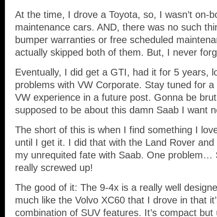
At the time, I drove a Toyota, so, I wasn’t on-b
maintenance cars. AND, there was no such thi
bumper warranties or free scheduled maintena
actually skipped both of them. But, I never for
Eventually, I did get a GTI, had it for 5 years,
problems with VW Corporate. Stay tuned for a 
VW experience in a future post. Gonna be bruta
supposed to be about this damn Saab I want n
The short of this is when I find something I love,
until I get it. I did that with the Land Rover and
my unrequited fate with Saab. One problem… 
really screwed up!
The good of it: The 9-4x is a really well designe
much like the Volvo XC60 that I drove in that it
combination of SUV features. It’s compact but 