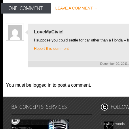
LEAVE A COMMENT »
LoveMyCivic!
I suppose you could settle for car other than a Honda – 
Report this comment
December 20, 2011 
You must be logged in to post a comment.
Loading tweets...