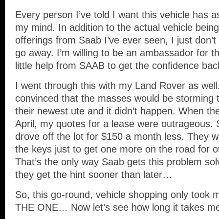
Every person I’ve told I want this vehicle has a
my mind. In addition to the actual vehicle bein
offerings from Saab I’ve ever seen, I just don’
go away. I’m willing to be an ambassador for th
little help from SAAB to get the confidence bac
I went through this with my Land Rover as we
convinced that the masses would be storming t
their newest ute and it didn’t happen. When th
April, my quotes for a lease were outrageous. S
drove off the lot for $150 a month less. They 
the keys just to get one more on the road for o
That’s the only way Saab gets this problem sol
they get the hint sooner than later…
So, this go-round, vehicle shopping only took 
THE ONE… Now let’s see how long it takes me t