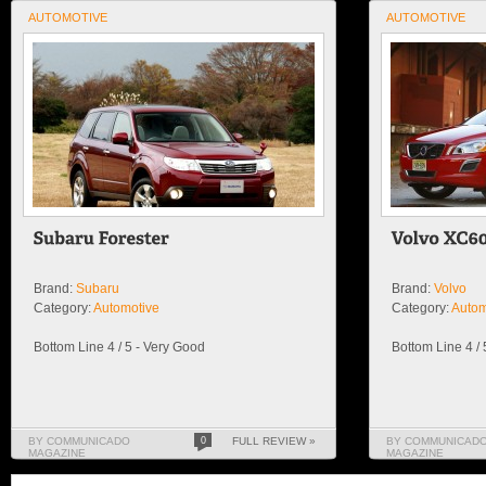
AUTOMOTIVE
AUTOMOTIVE
Brand:
Subaru
Brand:
Volvo
Category:
Automotive
Category:
Autom
Bottom Line 4 / 5 - Very Good
Bottom Line 4 /
BY COMMUNICADO
0
FULL REVIEW »
BY COMMUNICAD
MAGAZINE
MAGAZINE