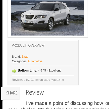
Brand:
Saab
Categories:
Automotive
Bottom Line:
4.5 / 5 - Excellent
Reviewed by: Communicado Magazine
I’ve made a point of discussing how lo