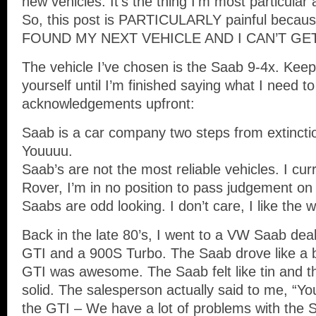
new vehicles. It’s the thing I’m most particular 
So, this post is PARTICULARLY painful beca
FOUND MY NEXT VEHICLE AND I CAN’T GET
The vehicle I’ve chosen is the Saab 9-4x. Ke
yourself until I’m finished saying what I need 
acknowledgements upfront:
Saab is a car company two steps from extincti
Youuuu.
Saab’s are not the most reliable vehicles. I cur
Rover, I’m in no position to pass judgement on re
Saabs are odd looking. I don’t care, I like the 
Back in the late 80’s, I went to a VW Saab deal
GTI and a 900S Turbo. The Saab drove like a b
GTI was awesome. The Saab felt like tin and the
solid. The salesperson actually said to me, “You
the GTI – We have a lot of problems with the 